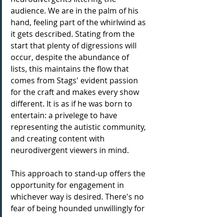
audience. We are in the palm of his 
hand, feeling part of the whirlwind as 
it gets described. Stating from the 
start that plenty of digressions will 
occur, despite the abundance of 
lists, this maintains the flow that 
comes from Stags' evident passion 
for the craft and makes every show 
different. It is as if he was born to 
entertain: a privelege to have 
representing the autistic community, 
and creating content with 
neurodivergent viewers in mind. 
This approach to stand-up offers the 
opportunity for engagement in 
whichever way is desired. There's no 
fear of being hounded unwillingly for 