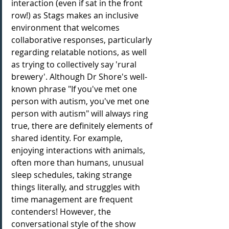
interaction (even if sat in the front 
row!) as Stags makes an inclusive 
environment that welcomes 
collaborative responses, particularly 
regarding relatable notions, as well 
as trying to collectively say 'rural 
brewery'. Although Dr Shore's well-
known phrase 
"If you've 
met one 
person
 with 
autism
, you've 
met one 
person
 with 
autism
" will always ring 
true, there are definitely elements of 
shared identity. For example, 
enjoying interactions with animals, 
often more than humans, unusual 
sleep schedules, taking strange 
things literally, and struggles with 
time management are frequent 
contenders! However, the 
conversational style of the show 