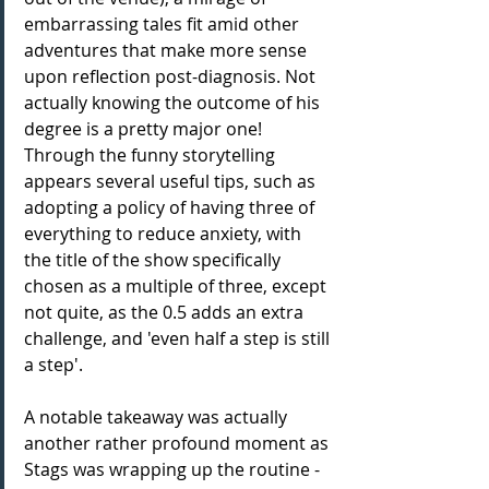
embarrassing tales fit amid other 
adventures that make more sense 
upon reflection post-diagnosis. Not 
actually knowing the outcome of his 
degree is a pretty major one! 
Through the funny storytelling 
appears several useful tips, such as 
adopting a policy of having three of 
everything to reduce anxiety, with 
the title of the show specifically 
chosen as a multiple of three, except 
not quite, as the 0.5 adds an extra 
challenge, and 'even half a step is still 
a step'.
A notable takeaway was actually 
another rather profound moment as 
Stags was wrapping up the routine - 