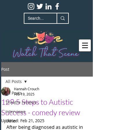
Post
All Posts
Hannah Crouch
All Posts
Feb 19, 2025
129.5 Steps to Autistic
Theatre reviews
Success - comedy review
Interviews
Updated:
Feb 21, 2025
Other
After being diagnosed as autistic in 