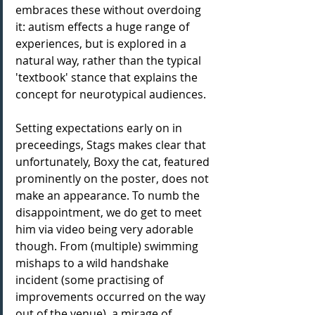
embraces these without overdoing 
it: autism effects a huge range of 
experiences, but is explored in a 
natural way, rather than the typical 
'textbook' stance that explains the 
concept for neurotypical audiences.
Setting expectations early on in 
preceedings, Stags makes clear that 
unfortunately, Boxy the cat, featured 
prominently on the poster, does not 
make an appearance. To numb the 
disappointment, we do get to meet 
him via video being very adorable 
though. From (multiple) swimming 
mishaps to a wild handshake 
incident (some practising of 
improvements occurred on the way 
out of the venue), a mirage of 