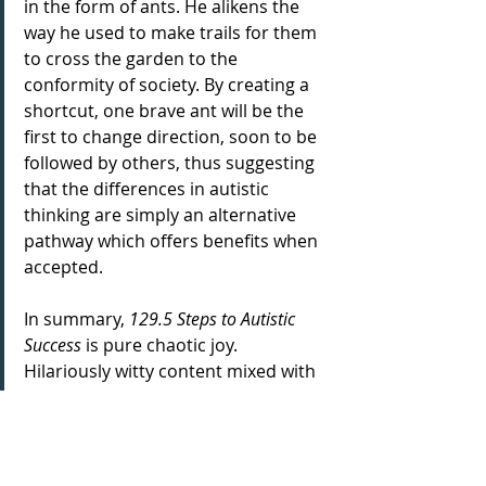
in the form of ants. He alikens the 
way he used to make trails for them 
to cross the garden to the 
conformity of society. By creating a 
shortcut, one brave ant will be the 
first to change direction, soon to be 
followed by others, thus suggesting 
that the differences in autistic 
thinking are simply an alternative 
pathway which offers benefits when 
accepted. 
In summary, 
129.5 Steps to Autistic 
Success 
is pure chaotic joy. 
Hilariously witty content mixed with 
Stags' infectious energy makes for a 
memorable combination not to 
miss. The set feels as if it goes so 
quickly, you are just left yearning for 