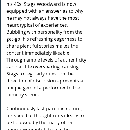
his 40s, Stags Woodward is now 
equipped with an answer as to why 
he may not always have the most 
neurotypical of experiences. 
Bubbling with personality from the 
get-go, his refreshing eagerness to 
share plentiful stories makes the 
content immediately likeable. 
Through ample levels of authenticity 
- and a little oversharing, causing 
Stags to regularly question the 
direction of discussion - presents a 
unique gem of a performer to the 
comedy scene.
Continuously fast-paced in nature, 
his speed of thought runs ideally to 
be followed by the many other 
neurodivergents littering the 