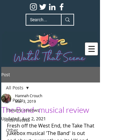
Post
All Posts
Hannah Crouch
All Posts
Mar 3, 2019
The Band- musical review
Theatre reviews
Updated:
Aug 2, 2021
Interviews
Fresh off the West End, the Take That 
Other
jukebox musical 'The Band' is out 