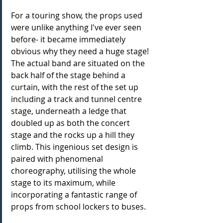
For a touring show, the props used 
were unlike anything I've ever seen 
before- it became immediately 
obvious why they need a huge stage! 
The actual band are situated on the 
back half of the stage behind a 
curtain, with the rest of the set up 
including a track and tunnel centre 
stage, underneath a ledge that 
doubled up as both the concert 
stage and the rocks up a hill they 
climb. This ingenious set design is 
paired with phenomenal 
choreography, utilising the whole 
stage to its maximum, while 
incorporating a fantastic range of 
props from school lockers to buses. 