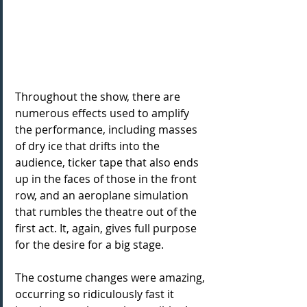
Throughout the show, there are 
numerous effects used to amplify 
the performance, including masses 
of dry ice that drifts into the 
audience, ticker tape that also ends 
up in the faces of those in the front 
row, and an aeroplane simulation 
that rumbles the theatre out of the 
first act. It, again, gives full purpose 
for the desire for a big stage. 
The costume changes were amazing, 
occurring so ridiculously fast it 