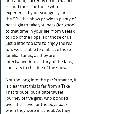
and about, currently on its UK and 
Ireland tour. For those who 
experienced your younger years in 
the 90s, this show provides plenty of 
nostalgia to take you back (for good) 
to that time in your life, from Ceefax 
to Top of the Pops. For those of us 
just a little too late to enjoy the real 
fun, we are able to embrace those 
familiar tunes, as they are 
intertwined into a story of the fans, 
contrary to the title of the show.
Not too long into the performance, it 
is clear that this is far from a Take 
That tribute, but a bittersweet 
journey of five girls, who bonded 
over their love for the boys back 
when they were in school. As they 