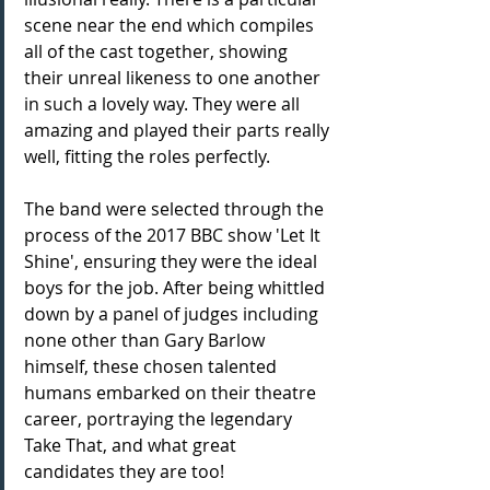
scene near the end which compiles 
all of the cast together, showing 
their unreal likeness to one another 
in such a lovely way. They were all 
amazing and played their parts really 
well, fitting the roles perfectly.
The band were selected through the 
process of the 2017 BBC show 'Let It 
Shine', ensuring they were the ideal 
boys for the job. After being whittled 
down by a panel of judges including 
none other than Gary Barlow 
himself, these chosen talented 
humans embarked on their theatre 
career, portraying the legendary 
Take That, and what great 
candidates they are too! 