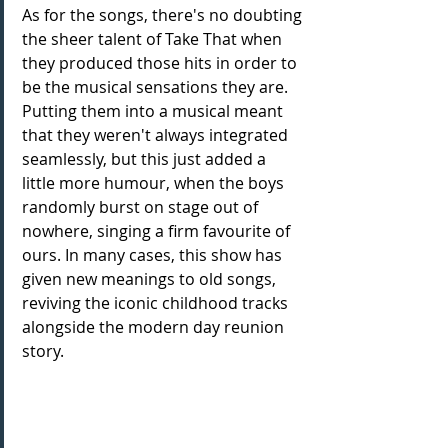
As for the songs, there's no doubting 
the sheer talent of Take That when 
they produced those hits in order to 
be the musical sensations they are. 
Putting them into a musical meant 
that they weren't always integrated 
seamlessly, but this just added a 
little more humour, when the boys 
randomly burst on stage out of 
nowhere, singing a firm favourite of 
ours. In many cases, this show has 
given new meanings to old songs, 
reviving the iconic childhood tracks 
alongside the modern day reunion 
story. 