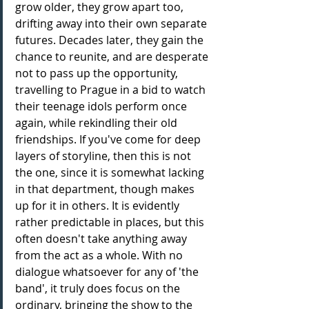
grow older, they grow apart too, 
drifting away into their own separate 
futures. Decades later, they gain the 
chance to reunite, and are desperate 
not to pass up the opportunity, 
travelling to Prague in a bid to watch 
their teenage idols perform once 
again, while rekindling their old 
friendships. If you've come for deep 
layers of storyline, then this is not 
the one, since it is somewhat lacking 
in that department, though makes 
up for it in others. It is evidently 
rather predictable in places, but this 
often doesn't take anything away 
from the act as a whole. With no 
dialogue whatsoever for any of 'the 
band', it truly does focus on the 
ordinary, bringing the show to the 