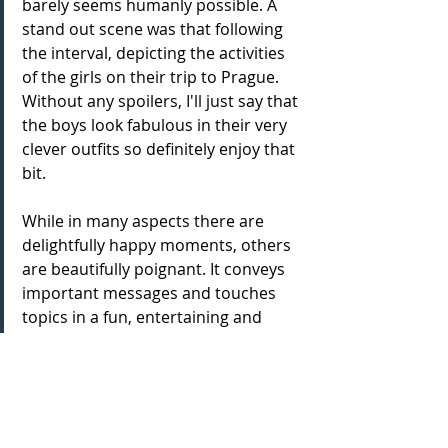
barely seems humanly possible. A 
stand out scene was that following 
the interval, depicting the activities 
of the girls on their trip to Prague. 
Without any spoilers, I'll just say that 
the boys look fabulous in their very 
clever outfits so definitely enjoy that 
bit.
While in many aspects there are 
delightfully happy moments, others 
are beautifully poignant. It conveys 
important messages and touches 
topics in a fun, entertaining and 
engaging way, that may otherwise be 
difficult to reach, such as love, loss, 
friendship and growth, both in age 
and as a person. So many deeper 
meanings can be taken from this 