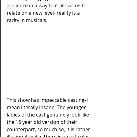
audience in a way that allows us to 
relate on a new level- reality is a 
rarity in musicals.
This show has impeccable casting- I 
mean literally insane. The younger 
ladies of the cast genuinely look like 
the 16 year old version of their 
counterpart, so much so, it is rather 
illusional really. There is a particular 