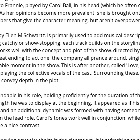
to Frannie, played by Carol Ball, in his head (which he often 
. As her opinions become more prevalent, she is brought ont
bers that give the character meaning, but aren't overpowerin
 by Ellen M Schwartz, is primarily used to add musical descrip
g catchy or show-stopping, each track builds on the storyline 
orks well with the concept and plot of the show, directed by
at ending to act one, the company all prance around, singi
table moment in the show. This is after another, called 'Love,
playing the collective vocals of the cast. Surrounding these,
 convey depth in the plot.
dable in his role, holding proficiently for the duration of th
th he was to display at the beginning, it appeared as if his
 and an additional dynamic was formed with having someone
the lead role. Carol's tones work well in conjunction, while 
e a nice contrast.