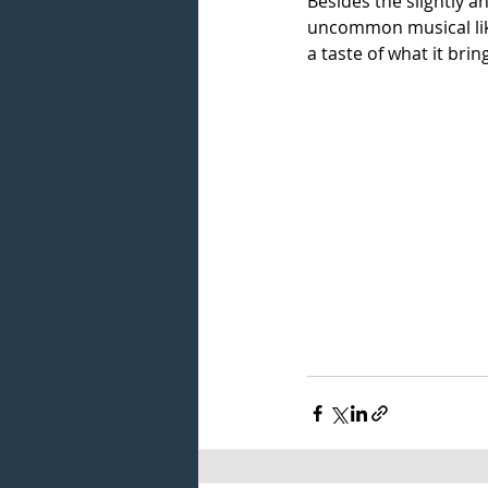
Besides the slightly a
uncommon musical li
a taste of what it brin