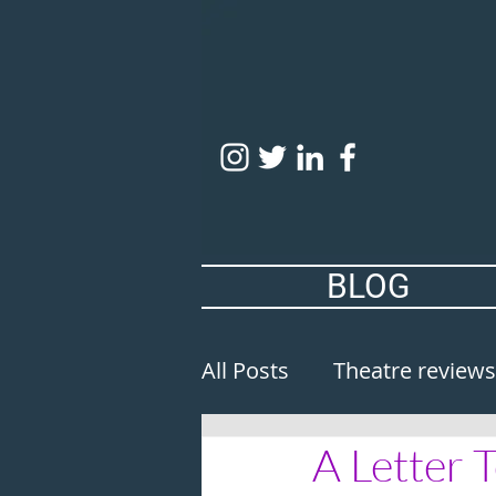
BLOG
All Posts
Theatre reviews
A Letter 