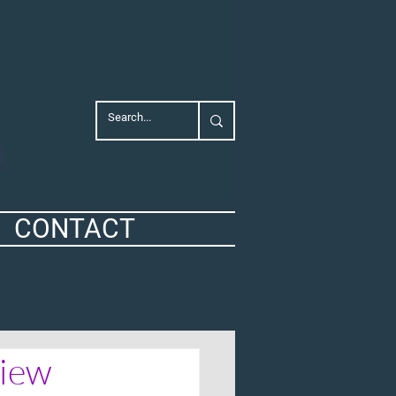
CONTACT
view