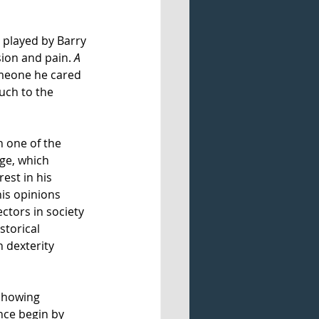
 played by Barry 
sion and pain. 
A 
omeone he cared 
uch to the 
 one of the 
ge, which 
est in his 
is opinions 
ctors in society 
storical 
 dexterity 
 showing 
nce begin by 