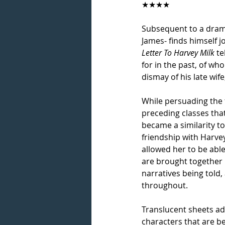
★★★★
Subsequent to a drama
James- finds himself j
Letter To Harvey Milk
 t
for in the past, of wh
dismay of his late wife
While persuading the 
preceding classes that
became a similarity to
friendship with Harve
allowed her to be able
are brought together i
narratives being told,
throughout.
Translucent sheets ado
characters that are be