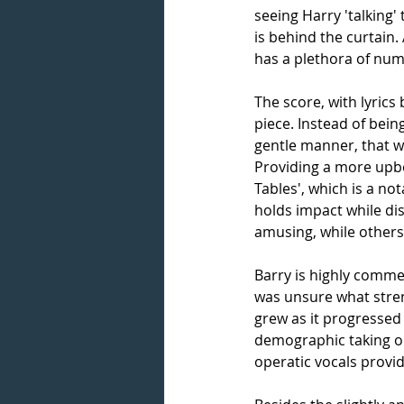
seeing Harry 'talking' 
is behind the curtain
has a plethora of num
The score, with lyrics
piece. Instead of bein
gentle manner, that w
Providing a more upbe
Tables', which is a no
holds impact while dis
amusing, while others
Barry is highly commen
was unsure what streng
grew as it progressed
demographic taking on 
operatic vocals provid