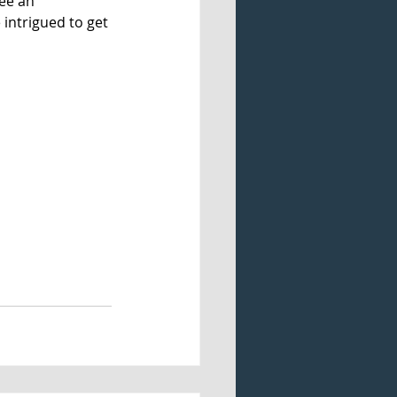
ee an 
 intrigued to get 