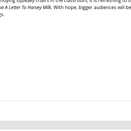
nnoying squeaky chairs in the classroom, it is refreshing to s
ke 
A Letter To Harvey Milk. 
With hope, bigger audiences will be
gs.