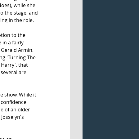
does), while she 
o the stage, and 
g in the role. 
tion to the 
in a fairly 
 Gerald Armin. 
ng 'Turning The 
 Harry', that 
 several are 
e show. While it 
 confidence 
 of an older 
Josselyn's 