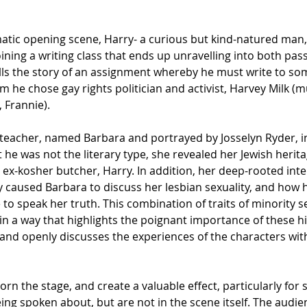
tic opening scene, Harry- a curious but kind-natured man,
oining a writing class that ends up unravelling into both pas
ells the story of an assignment whereby he must write to s
om he chose gay rights politician and activist, Harvey Milk (m
, Frannie). 
teacher, named Barbara and portrayed by Josselyn Ryder, in
 he was not the literary type, she revealed her Jewish herita
 ex-kosher butcher, Harry. In addition, her deep-rooted inter
y caused Barbara to discuss her lesbian sexuality, and how h
 to speak her truth. This combination of traits of minority se
n a way that highlights the poignant importance of these hi
 and openly discusses the experiences of the characters with
rn the stage, and create a valuable effect, particularly for
ing spoken about, but are not in the scene itself. The audie