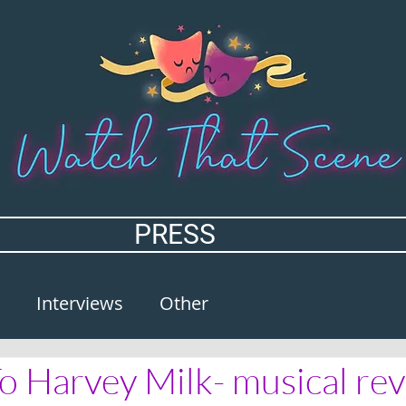
PRESS
Interviews
Other
To Harvey Milk- musical re