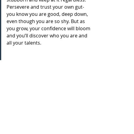
Persevere and trust your own gut- 
you know you are good, deep down, 
even though you are so shy. But as 
you grow, your confidence will bloom 
and you’ll discover who you are and 
all your talents.
And lastly, who inspires you and 
why?
Anyone and everyone who is in this 
industry. It’s by no means easy and 
takes so much work to get here. This 
includes creatives, agents, backstage 
crew. It takes a lot of passion and 
sometimes it’s easy to just want to 