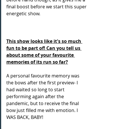
final boost before we start this super 
energetic show. 
This show looks like it's so much 
fun to be part of! Can you tell us 
about some of your favourite 
memories of its run so far?
A personal favourite memory was 
the bows after the first preview- I 
had waited so long to start 
performing again after the 
pandemic, but to receive the final 
bow just filled me with emotion. I 
WAS BACK, BABY!