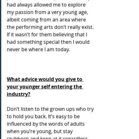
had always allowed me to explore 
my passion from a very young age, 
albeit coming from an area where 
the performing arts don’t really exist. 
If it wasn’t for them believing that I 
had something special then I would 
never be where I am today.
What advice would you give to 
your younger self entering the 
industry?
Don’t listen to the grown ups who try 
to hold you back. It’s easy to be 
influenced by the words of adults 
when you’re young, but stay 
stubborn and keep at it regardless. 