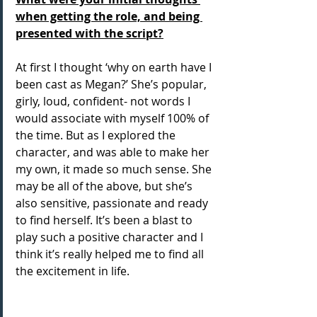
when getting the role, and being 
presented with the script?
At first I thought ‘why on earth have I 
been cast as Megan?’ She’s popular, 
girly, loud, confident- not words I 
would associate with myself 100% of 
the time. But as I explored the 
character, and was able to make her 
my own, it made so much sense. She 
may be all of the above, but she’s 
also sensitive, passionate and ready 
to find herself. It’s been a blast to 
play such a positive character and I 
think it’s really helped me to find all 
the excitement in life.