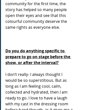
community for the first time, the 
story has helped so many people 
open their eyes and see that this 
colourful community deserve the 
same rights as everyone else.
Do you do anything specific to 
prepare to go on stage before the 
show, or after the interval?
I don’t really- I always thought I 
would be so superstitious. But as 
long as I am feeling cool, calm, 
collected and hydrated, then I am 
ready to go. I love to have a laugh 
with my cast in the dressing room 
before hand though, as it gives me a 