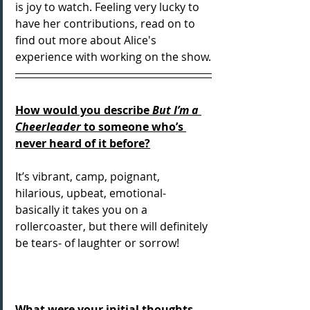
is joy to watch. Feeling very lucky to 
have her contributions, read on to 
find out more about Alice's 
experience with working on the show.
How would you describe 
But I’m a 
Cheerleader
 to someone who’s 
never heard of it before?
It’s vibrant, camp, poignant, 
hilarious, upbeat, emotional- 
basically it takes you on a 
rollercoaster, but there will definitely 
be tears- of laughter or sorrow!
What were your initial thoughts 