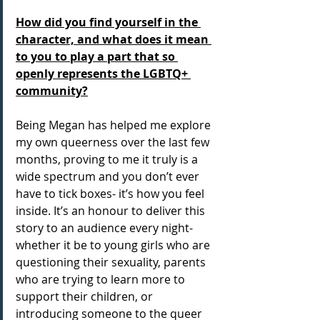
How did you find yourself in the 
character, and what does it mean 
to you to play a part that so 
openly represents the LGBTQ+ 
community?
Being Megan has helped me explore 
my own queerness over the last few 
months, proving to me it truly is a 
wide spectrum and you don’t ever 
have to tick boxes- it’s how you feel 
inside. It’s an honour to deliver this 
story to an audience every night- 
whether it be to young girls who are 
questioning their sexuality, parents 
who are trying to learn more to 
support their children, or 
introducing someone to the queer 