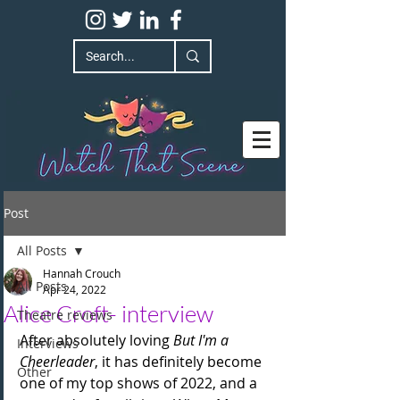
Post
All Posts
Hannah Crouch
All Posts
Apr 24, 2022
Alice Croft- interview
Theatre reviews
After absolutely loving 
But I'm a 
Interviews
Cheerleader
, it has definitely become 
Other
one of my top shows of 2022, and a 