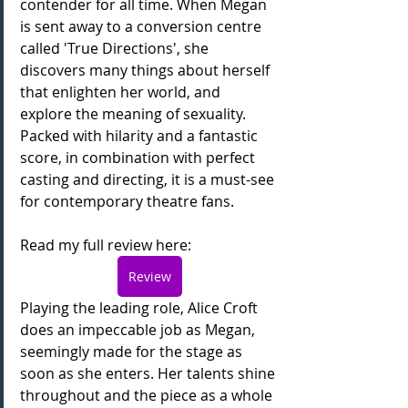
contender for all time. When Megan 
is sent away to a conversion centre 
called 'True Directions', she 
discovers many things about herself 
that enlighten her world, and 
explore the meaning of sexuality. 
Packed with hilarity and a fantastic 
score, in combination with perfect 
casting and directing, it is a must-see 
for contemporary theatre fans.
Read my full review here:
Review
Playing the leading role, Alice Croft 
does an impeccable job as Megan, 
seemingly made for the stage as 
soon as she enters. Her talents shine 
throughout and the piece as a whole 