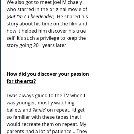
We also got to meet Joel Michaely 
who starred in the original movie of 
[
But I'm A Cheerleader
]. He shared his 
story about his time on the film and 
how it helped him discover his true 
self. It’s such a privilege to keep the 
story going 20+ years later.
How did you discover your passion 
for the arts?
I was always glued to the TV when I 
was younger, mostly watching 
ballets and 
‘Annie’
 on repeat. I’d get 
so familiar with these tapes that I 
would recreate them on repeat. My 
parents had a lot of patience… They 