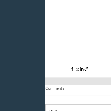
Comments