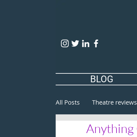
BLOG
All Posts
Theatre reviews
Anything 