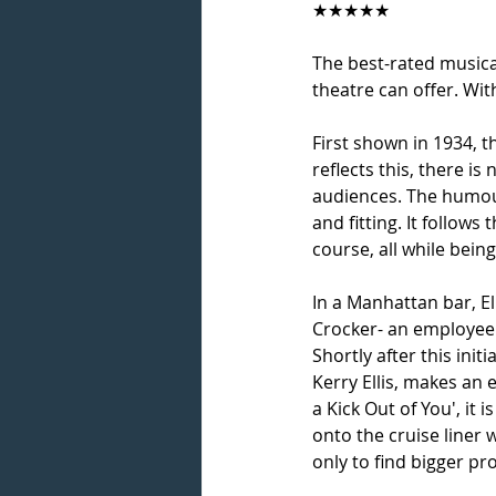
★★★★★
The best-rated musica
theatre can offer. Wi
First shown in 1934, t
reflects this, there 
audiences. The humour 
and fitting. It follows
course, all while bein
In a Manhattan bar, El
Crocker- an employee o
Shortly after this ini
Kerry Ellis, makes an
a Kick Out of You', it 
onto the cruise liner 
only to find bigger pr