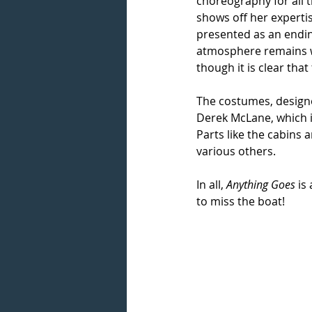
choreography for all t
shows off her experti
presented as an ending
atmosphere remains w
though it is clear that
The costumes, designed
Derek McLane, which i
Parts like the cabins a
various others.
In all, 
Anything Goes
 is
to miss the boat!