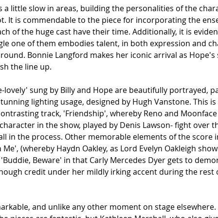
 little slow in areas, building the personalities of the chara
t. It is commendable to the piece for incorporating the ens
ach of the huge cast have their time. Additionally, it is eviden
gle one of them embodies talent, in both expression and cha
all round. Bonnie Langford makes her iconic arrival as Hope'
ish the line up.
e-lovely' sung by Billy and Hope are beautifully portrayed, par
tunning lighting usage, designed by Hugh Vanstone. This is 
ontrasting track, 'Friendship', whereby Reno and Moonface 
character in the show, played by Denis Lawson- fight over th
all in the process. Other memorable elements of the score i
in Me', (whereby Haydn Oakley, as Lord Evelyn Oakleigh shows
'Buddie, Beware' in that Carly Mercedes Dyer gets to demon
nough credit under her mildly irking accent during the rest o
markable, and unlike any other moment on stage elsewhere.