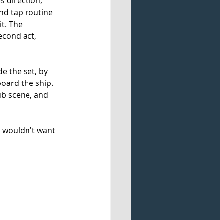
s direction, 
nd tap routine 
t. The 
cond act, 
e the set, by 
oard the ship. 
lub scene, and 
u wouldn't want 