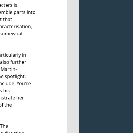
cters is 
emble parts into 
t that 
racterisation, 
s somewhat 
ticularly in 
also further 
Martin- 
e spotlight, 
nclude 'You're 
 his 
strate her 
f the 
 The 