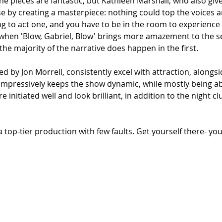
he pieces are fantastic, but Kathleen Marshall, who also give
se by creating a masterpiece: nothing could top the voices a
 to act one, and you have to be in the room to experience i
hen 'Blow, Gabriel, Blow' brings more amazement to the se
 the majority of the narrative does happen in the first.
 by Jon Morrell, consistently excel with attraction, alongsid
mpressively keeps the show dynamic, while mostly being ab
re initiated well and look brilliant, in addition to the night c
 a top-tier production
with few faults. Get yourself there- yo