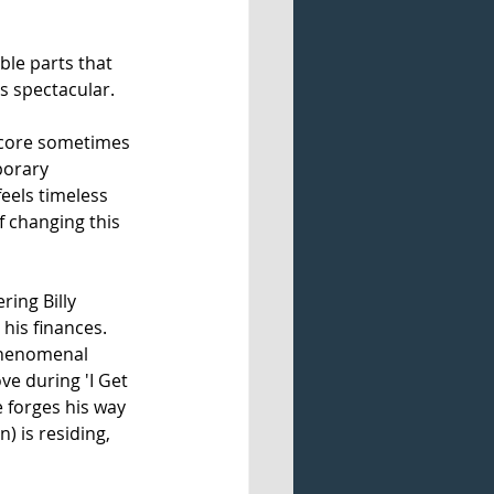
le parts that 
is spectacular.
 score sometimes 
porary 
eels timeless 
f changing this 
ing Billy 
his finances. 
 phenomenal 
e during 'I Get 
e forges his way 
) is residing, 