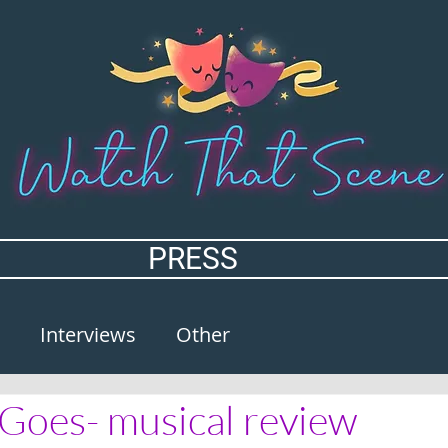
PRESS
Interviews
Other
Goes- musical review