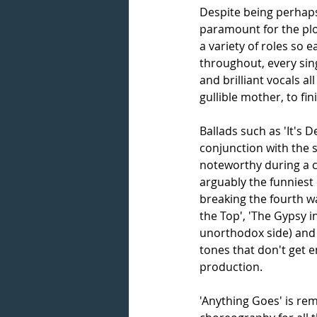
Despite being perhaps a
paramount for the plo
a variety of roles so e
throughout, every sin
and brilliant vocals 
gullible mother, to fin
Ballads such as 'It's D
conjunction with the s
noteworthy during a c
arguably the funniest 
breaking the fourth w
the Top', 'The Gypsy 
unorthodox side) and 
tones that don't get e
production.
'Anything Goes' is re