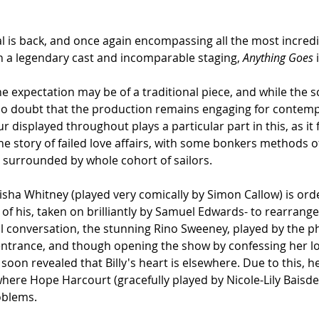
l is back, and once again encompassing all the most incredib
th a legendary cast and incomparable staging, 
Anything Goes
 
he expectation may be of a traditional piece, and while the
is no doubt that the production remains engaging for contem
displayed throughout plays a particular part in this, as it f
 the story of failed love affairs, with some bonkers methods o
g surrounded by whole cohort of sailors.
isha Whitney (played very comically by Simon Callow) is order
f his, taken on brilliantly by Samuel Edwards- to rearrange 
tial conversation, the stunning Rino Sweeney, played by the
 entrance, and though opening the show by confessing her lov
is soon revealed that Billy's heart is elsewhere. Due to this, h
where Hope Harcourt (gracefully played by Nicole-Lily Baisden
oblems.