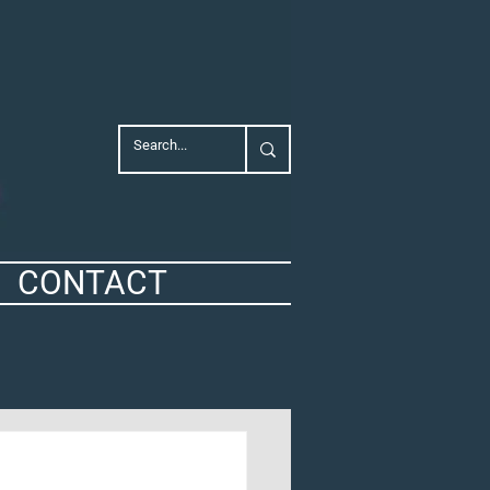
CONTACT