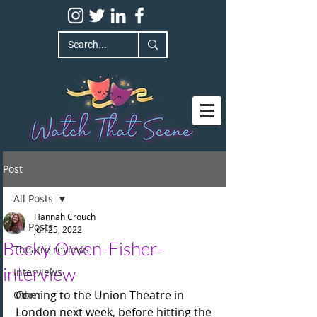
Post
All Posts
Hannah Crouch
All Posts
Jun 25, 2022
Becky Owen-Fisher-
Theatre reviews
interview
Interviews
Coming to the Union Theatre in 
Other
London next week, before hitting the 