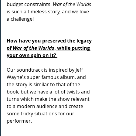
budget constraints. 
War of the Worlds
is such a timeless story, and we love 
a challenge! 
How have you preserved the legacy 
of 
War of the Worlds
, while putting 
your own spin on it? 
Our soundtrack is inspired by Jeff 
Wayne's super famous album, and 
the story is similar to that of the 
book, but we have a lot of twists and 
turns which make the show relevant 
to a modern audience and create 
some tricky situations for our 
performer. 