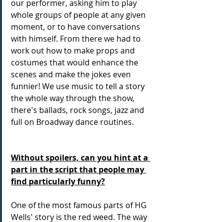
our performer, asking him to play 
whole groups of people at any given 
moment, or to have conversations 
with himself. From there we had to 
work out how to make props and 
costumes that would enhance the 
scenes and make the jokes even 
funnier! We use music to tell a story 
the whole way through the show, 
there's ballads, rock songs, jazz and 
full on Broadway dance routines.
Without spoilers, can you hint at a 
part in the script that people may 
find particularly funny?
One of the most famous parts of HG 
Wells' story is the red weed. The way 