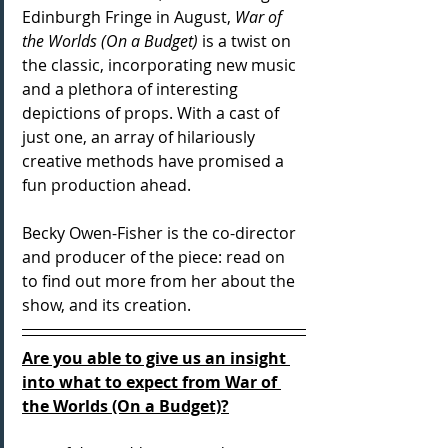
Edinburgh Fringe in August, 
War of 
the Worlds (On a Budget)
 is a twist on 
the classic, incorporating new music 
and a plethora of interesting 
depictions of props. With a cast of 
just one, an array of hilariously 
creative methods have promised a 
fun production ahead.
Becky Owen-Fisher is the co-director 
and producer of the piece: read on 
to find out more from her about the 
show, and its creation.
Are you able to give us an insight 
into what to expect from War of 
the Worlds (On a Budget)?