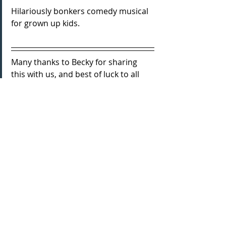
Hilariously bonkers comedy musical 
for grown up kids.
Many thanks to Becky for sharing 
this with us, and best of luck to all 
involved for the run!
You can get your tickets here:
Tickets