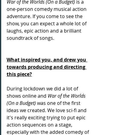
War of the Worlds (On a Budget)
 is a 
one-person comedy musical action 
adventure. If you come to see the 
show, you can expect a whole lot of 
laughs, epic action and a brilliant 
soundtrack of songs. 
What inspired you, and drew you 
towards producing and directing 
this piece?
During lockdown we did a lot of 
shows online and 
War of the Worlds 
(On a Budget)
 was one of the first 
ideas we created. We love sci-fi and 
it's really exciting trying to put epic 
action sequences on a stage, 
especially with the added comedy of 