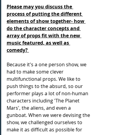
Please may you discuss the 
process of putting the different 
elements of show together- how 
do the character concepts and 
array of props fit with the new 
music featured, as well as 
comedy? 
Because it's a one person show, we 
had to make some clever 
multifunctional props. We like to 
push things to the absurd, so our 
performer plays a lot of non-human 
characters including 'The Planet 
Mars', the aliens, and even a 
gunboat. When we were devising the 
show, we challenged ourselves to 
make it as difficult as possible for 