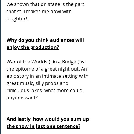
we shown that on stage is the part 
that still makes me howl with 
laughter! 
Why do you think audiences will 
enjoy the production?
War of the Worlds (On a Budget) is 
the epitome of a great night out. An 
epic story in an intimate setting with 
great music, silly props and 
ridiculous jokes, what more could 
anyone want? 
And lastly, how would you sum up 
the show in just one sentence?