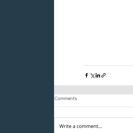
Comments
Write a comment...