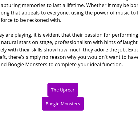
capturing memories to last a lifetime. Whether it may be bo
song that appeals to everyone, using the power of music to 
a force to be reckoned with.
y are playing, it is evident that their passion for performin
 natural stars on stage, professionalism with hints of laught
vely with their skills show how much they adore the job. Ex
raft, there's simply no reason why you wouldn't want to have
and Boogie Monsters to complete your ideal function.
The Uproar
Boogie Monsters