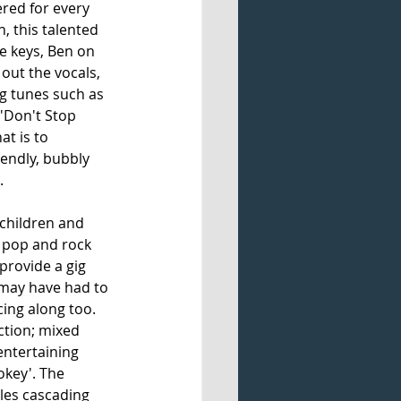
red for every 
, this talented 
e keys, Ben on 
ut the vocals, 
ng tunes such as 
 'Don't Stop 
t is to 
iendly, bubbly 
. 
children and 
f pop and rock 
provide a gig 
 may have had to 
cing along too. 
ction; mixed 
entertaining 
okey'. The 
les cascading 