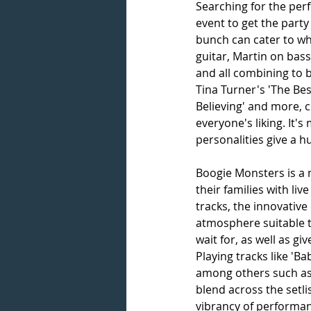
Searching for the per
event to get the party
bunch can cater to wha
guitar, Martin on bas
and all combining to b
Tina Turner's 'The Best
Believing' and more, 
everyone's liking. It's
personalities give a h
Boogie Monsters is a 
their families with li
tracks, the innovative
atmosphere suitable to
wait for, as well as g
Playing tracks like 'Ba
among others such as '
blend across the setli
vibrancy of performan