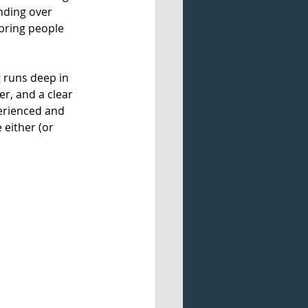
nding over 
bring people 
g runs deep in 
er, and a clear 
perienced and 
 either (or 