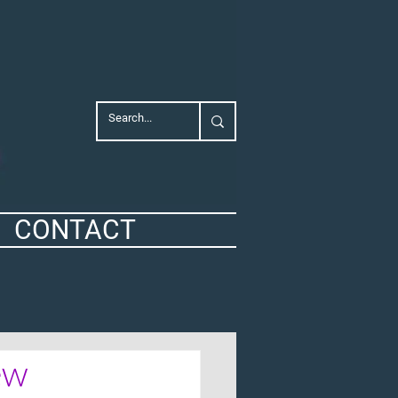
CONTACT
ew