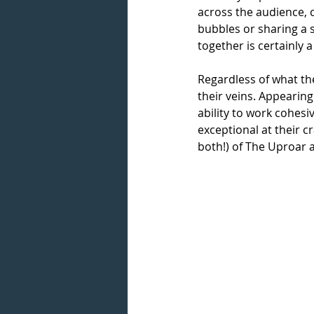
across the audience, 
bubbles or sharing a 
together is certainly 
Regardless of what the
their veins. Appearing
ability to work cohesi
exceptional at their c
both!) of The Uproar 