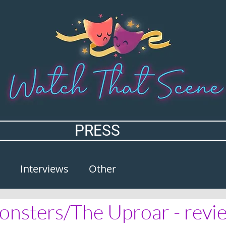
PRESS
Interviews
Other
nsters/The Uproar - revi