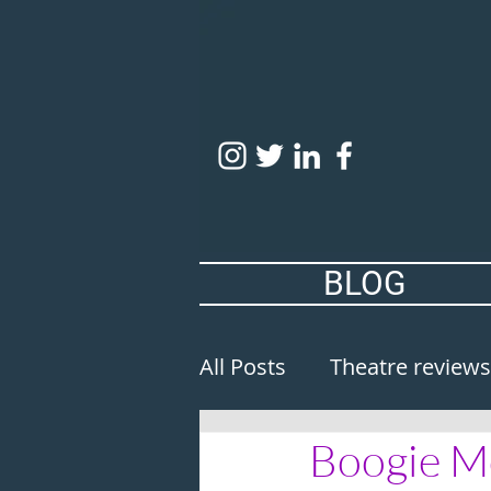
BLOG
All Posts
Theatre reviews
Boogie Mo