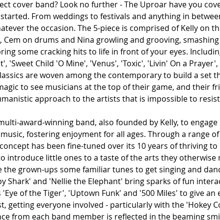
fect cover band? Look no further - The Uproar have you cove
 started. From weddings to festivals and anything in between
tever the occasion. The 5-piece is comprised of Kelly on th
s, Cem on drums and Nina growling and grooving, smashing o
ring some cracking hits to life in front of your eyes. Includi
', 'Sweet Child 'O Mine', 'Venus', 'Toxic', 'Livin' On a Prayer',
classics are woven among the contemporary to build a set tha
 magic to see musicians at the top of their game, and their fr
umanistic approach to the artists that is impossible to resist
multi-award-winning band, also founded by Kelly, to engage 
ve music, fostering enjoyment for all ages. Through a range o
 concept has been fine-tuned over its 10 years of thriving to 
 introduce little ones to a taste of the arts they otherwise
ive the grown-ups some familiar tunes to get singing and dan
by Shark' and 'Nellie the Elephant' bring sparks of fun intera
Eye of the Tiger', 'Uptown Funk' and '500 Miles' to give an 
st, getting everyone involved - particularly with the 'Hokey C
ce from each band member is reflected in the beaming smi