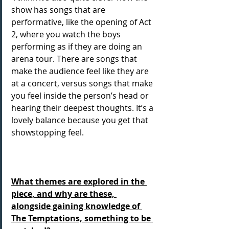
show has songs that are 
performative, like the opening of Act 
2, where you watch the boys 
performing as if they are doing an 
arena tour. There are songs that 
make the audience feel like they are 
at a concert, versus songs that make 
you feel inside the person’s head or 
hearing their deepest thoughts. It’s a 
lovely balance because you get that 
showstopping feel.
What themes are explored in the 
piece, and why are these, 
alongside gaining knowledge of 
The Temptations, something to be 