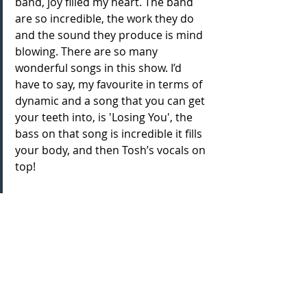
band, joy filled my heart. The band 
are so incredible, the work they do 
and the sound they produce is mind 
blowing. There are so many 
wonderful songs in this show. I’d 
have to say, my favourite in terms of 
dynamic and a song that you can get 
your teeth into, is 'Losing You', the 
bass on that song is incredible it fills 
your body, and then Tosh’s vocals on 
top!
How does the production appeal 
across generations to keep sharing 
the lives of the Motown greats?
I think this show can act as a great 