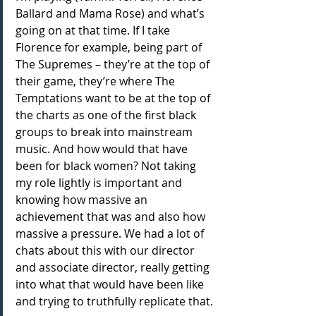
Ballard and Mama Rose) and what’s 
going on at that time. If I take 
Florence for example, being part of 
The Supremes – they’re at the top of 
their game, they’re where The 
Temptations want to be at the top of 
the charts as one of the first black 
groups to break into mainstream 
music. And how would that have 
been for black women? Not taking 
my role lightly is important and 
knowing how massive an 
achievement that was and also how 
massive a pressure. We had a lot of 
chats about this with our director 
and associate director, really getting 
into what that would have been like 
and trying to truthfully replicate that.