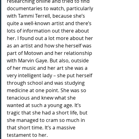
researching online and tried to find 
documentaries to watch, particularly 
with Tammi Terrell, because she’s 
quite a well-known artist and there’s 
lots of information out there about 
her. I found out a lot more about her 
as an artist and how she herself was 
part of Motown and her relationship 
with Marvin Gaye. But also, outside 
of her music and her art she was a 
very intelligent lady – she put herself 
through school and was studying 
medicine at one point. She was so 
tenacious and knew what she 
wanted at such a young age. It’s 
tragic that she had a short life, but 
she managed to cram so much in 
that short time. It’s a massive 
testament to her.