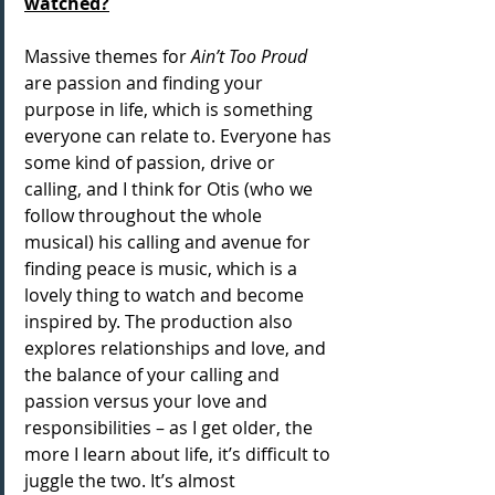
watched?
Massive themes for 
Ain’t Too Proud
are passion and finding your 
purpose in life, which is something 
everyone can relate to. Everyone has 
some kind of passion, drive or 
calling, and I think for Otis (who we 
follow throughout the whole 
musical) his calling and avenue for 
finding peace is music, which is a 
lovely thing to watch and become 
inspired by. The production also 
explores relationships and love, and 
the balance of your calling and 
passion versus your love and 
responsibilities – as I get older, the 
more I learn about life, it’s difficult to 
juggle the two. It’s almost 