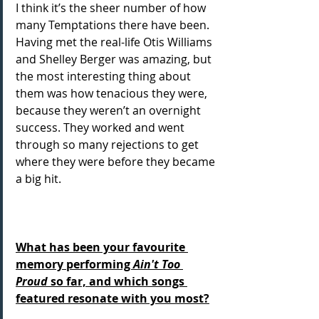
I think it’s the sheer number of how 
many Temptations there have been. 
Having met the real-life Otis Williams 
and Shelley Berger was amazing, but 
the most interesting thing about 
them was how tenacious they were, 
because they weren’t an overnight 
success. They worked and went 
through so many rejections to get 
where they were before they became 
a big hit.
What has been your favourite 
memory performing 
Ain't Too 
Proud
 so far, and which songs 
featured resonate with you most?