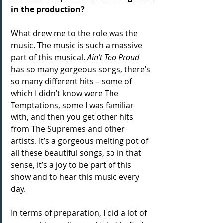
in the production?
What drew me to the role was the 
music. The music is such a massive 
part of this musical. 
Ain’t Too Proud
has so many gorgeous songs, there’s 
so many different hits – some of 
which I didn’t know were The 
Temptations, some I was familiar 
with, and then you get other hits 
from The Supremes and other 
artists. It’s a gorgeous melting pot of 
all these beautiful songs, so in that 
sense, it’s a joy to be part of this 
show and to hear this music every 
day.
In terms of preparation, I did a lot of 