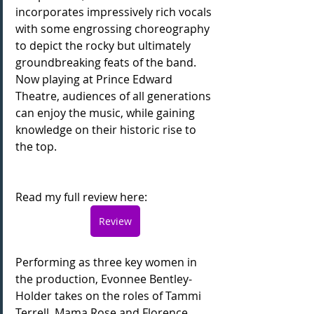
incorporates impressively rich vocals 
with some engrossing choreography 
to depict the rocky but ultimately 
groundbreaking feats of the band. 
Now playing at Prince Edward 
Theatre, audiences of all generations 
can enjoy the music, while gaining 
knowledge on their historic rise to 
the top.
Read my full review here:
Review
Performing as three key women in 
the production, Evonnee Bentley-
Holder takes on the roles of Tammi 
Terrell, Mama Rose and Florence 