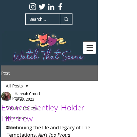
Post
All Posts
Hannah Crouch
All Posts
Jul 23, 2023
Evonnee Bentley-Holder -
Theatre reviews
interview
Interviews
Continuing the life and legacy of The 
Other
Temptations, 
Ain't Too Proud