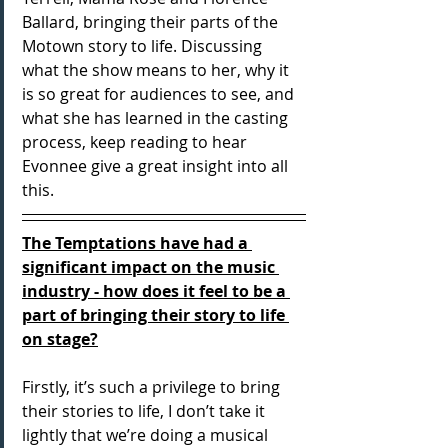
Ballard, bringing their parts of the 
Motown story to life. Discussing 
what the show means to her, why it 
is so great for audiences to see, and 
what she has learned in the casting 
process, keep reading to hear 
Evonnee give a great insight into all 
this.
The Temptations have had a 
significant impact on the music 
industry - how does it feel to be a 
part of bringing their story to life 
on stage?
Firstly, it’s such a privilege to bring 
their stories to life, I don’t take it 
lightly that we’re doing a musical 