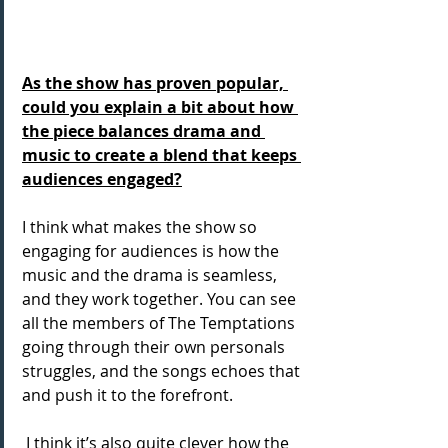
As the show has proven popular, 
could you explain a bit about how 
the piece balances drama and 
music to create a blend that keeps 
audiences engaged?
I think what makes the show so 
engaging for audiences is how the 
music and the drama is seamless, 
and they work together. You can see 
all the members of The Temptations 
going through their own personals 
struggles, and the songs echoes that 
and push it to the forefront. 
 I think it’s also quite clever how the 