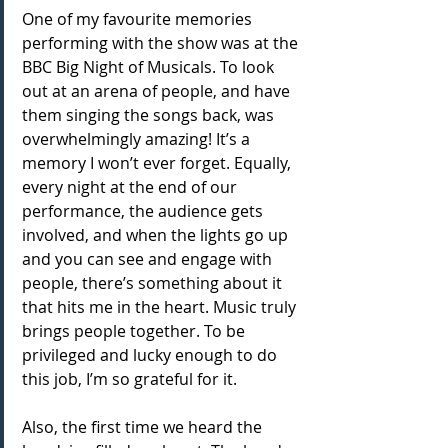
One of my favourite memories 
performing with the show was at the 
BBC Big Night of Musicals. To look 
out at an arena of people, and have 
them singing the songs back, was 
overwhelmingly amazing! It’s a 
memory I won’t ever forget. Equally, 
every night at the end of our 
performance, the audience gets 
involved, and when the lights go up 
and you can see and engage with 
people, there’s something about it 
that hits me in the heart. Music truly 
brings people together. To be 
privileged and lucky enough to do 
this job, I’m so grateful for it.
Also, the first time we heard the 