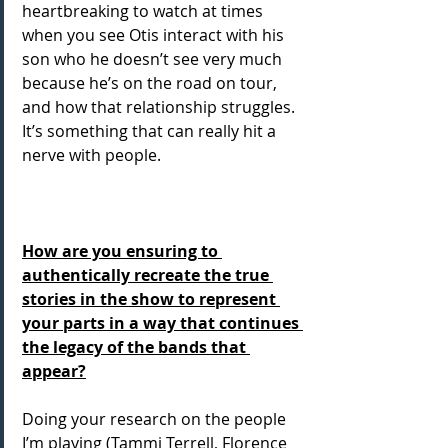
heartbreaking to watch at times 
when you see Otis interact with his 
son who he doesn’t see very much 
because he’s on the road on tour, 
and how that relationship struggles. 
It’s something that can really hit a 
nerve with people.
How are you ensuring to 
authentically recreate the true 
stories in the show to represent 
your parts in a way that continues 
the legacy of the bands that 
appear?
Doing your research on the people 
I’m playing (Tammi Terrell, Florence 