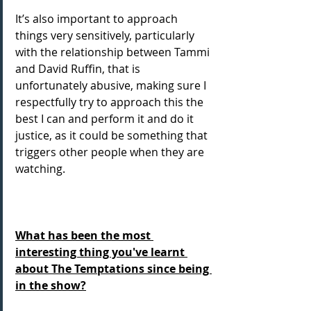
It’s also important to approach 
things very sensitively, particularly 
with the relationship between Tammi 
and David Ruffin, that is 
unfortunately abusive, making sure I 
respectfully try to approach this the 
best I can and perform it and do it 
justice, as it could be something that 
triggers other people when they are 
watching.
What has been the most 
interesting thing you've learnt 
about The Temptations since being 
in the show?