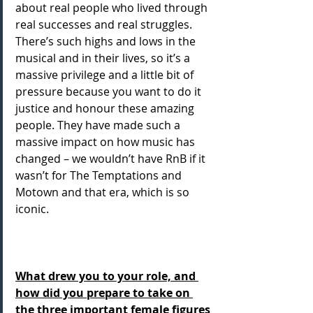
about real people who lived through 
real successes and real struggles. 
There’s such highs and lows in the 
musical and in their lives, so it’s a 
massive privilege and a little bit of 
pressure because you want to do it 
justice and honour these amazing 
people. They have made such a 
massive impact on how music has 
changed – we wouldn’t have RnB if it 
wasn’t for The Temptations and 
Motown and that era, which is so 
iconic.
What drew you to your role, and 
how did you prepare to take on 
the three important female figures 