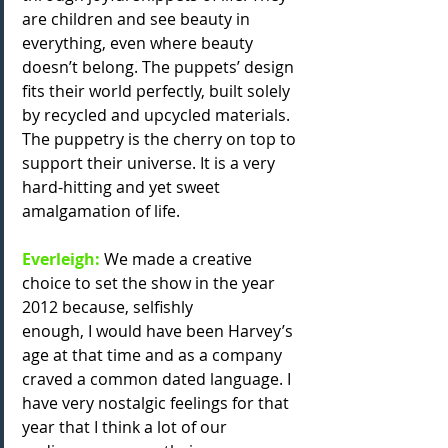
are children and see beauty in 
everything, even where beauty 
doesn’t belong. The puppets’ design 
fits their world perfectly, built solely 
by recycled and upcycled materials. 
The puppetry is the cherry on top to 
support their universe. It is a very 
hard-hitting and yet sweet 
amalgamation of life.
Everleigh: 
We made a creative 
choice to set the show in the year 
2012 because, selfishly
enough, I would have been Harvey’s 
age at that time and as a company 
craved a common dated language. I 
have very nostalgic feelings for that 
year that I think a lot of our 