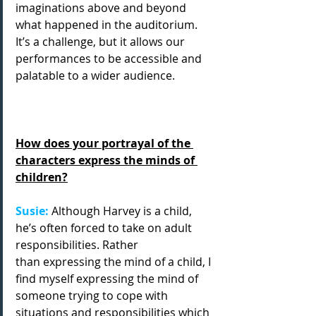
imaginations above and beyond 
what happened in the auditorium. 
It’s a challenge, but it allows our 
performances to be accessible and 
palatable to a wider audience.
How does your portrayal of the 
characters express the minds of 
children?
Susie: 
Although Harvey is a child, 
he’s often forced to take on adult 
responsibilities. Rather
than expressing the mind of a child, I 
find myself expressing the mind of 
someone trying to cope with 
situations and responsibilities which 