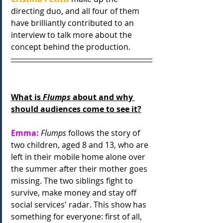
directing duo, and
all four of them 
have brilliantly contributed to an 
interview to talk more about the 
concept behind the production.
What is 
Flumps
 about and why 
should audiences come to see it?
Emma:
Flumps
 follows the story of 
two children, aged 8 and 13, who are 
left in their mobile home alone over 
the summer after their mother goes 
missing. The two siblings fight to 
survive, make money and stay off 
social services' radar. This show has 
something for everyone: first of all, 