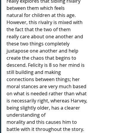
really explores that sibling rivalry 
between them which feels
natural for children at this age. 
However, this rivalry is mixed with 
the fact that the two of them
really care about one another and 
these two things completely 
juxtapose one another and help
create the chaos that begins to 
descend. Felicity is 8 so her mind is 
still building and making
connections between things; her 
moral stances are very much based 
on what is needed rather than what 
is necessarily right, whereas Harvey, 
being slightly older, has a clearer 
understanding of
morality and this causes him to 
battle with it throughout the story. 