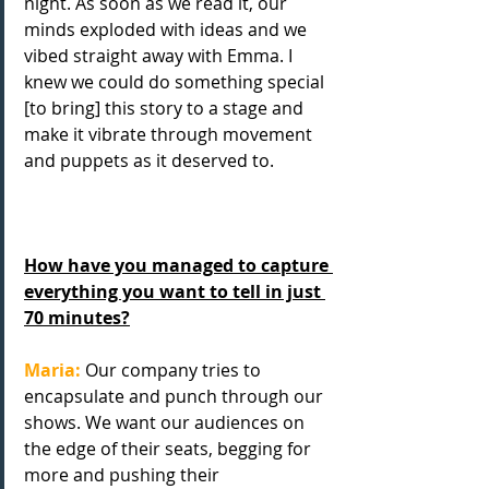
night. As soon as we read it, our 
minds exploded with ideas and we 
vibed straight away with Emma. I 
knew we could do something special 
[to bring] this story to a stage and 
make it vibrate through movement 
and puppets as it deserved to.
How have you managed to capture 
everything you want to tell in just 
70 minutes?
Maria:
 Our company tries to 
encapsulate and punch through our 
shows. We want our audiences on 
the edge of their seats, begging for 
more and pushing their 