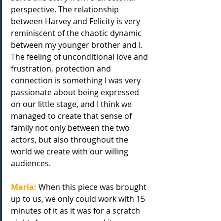
perspective. The relationship 
between Harvey and Felicity is very 
reminiscent of the chaotic dynamic 
between my younger brother and I. 
The feeling of unconditional love and 
frustration, protection and 
connection is something I was very 
passionate about being expressed 
on our little stage, and I think we 
managed to create that sense of 
family not only between the two 
actors, but also throughout the
world we create with our willing 
audiences.
Maria:
 When this piece was brought 
up to us, we only could work with 15 
minutes of it as it was for a scratch 