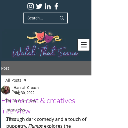
Post
All Posts
Hannah Crouch
All Posts
Aug 30, 2022
Flumps cast & creatives-
Theatre reviews
interview
Interviews
Through dark comedy and a touch of 
Other
puppetry, 
Flumps
 explores the 