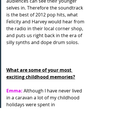
audiences can see their younger 
selves in. Therefore the soundtrack 
is the best of 2012 pop hits, what 
Felicity and Harvey would hear from 
the radio in their local corner shop, 
and puts us right back in the era of 
silly synths and dope drum solos.
What are some of your most 
exciting childhood memories?
Emma:
 Although I have never lived 
in a caravan a lot of my childhood 
holidays were spent in
one down in Devon and I have some 
really fab memories of Torquay and 
my great aunts who lived