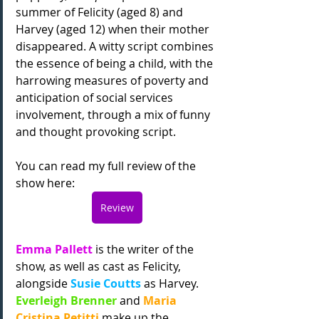
summer of Felicity (aged 8) and 
Harvey (aged 12) when their mother 
disappeared. A witty script combines 
the essence of being a child, with the 
harrowing measures of poverty and 
anticipation of social services 
involvement, through a mix of funny 
and thought provoking script.
You can read my full review of the 
show here:
Review
Emma Pallett 
is the writer of the 
show, as well as cast as Felicity, 
alongside 
Susie Coutts 
as Harvey. 
Everleigh Brenner
 and 
Maria 
Cristina Petitti 
make up the 