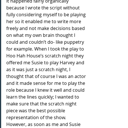
It happened fairly organically 
because I wrote the script without 
fully considering myself to be playing 
her so it enabled me to write more 
freely and not make decisions based 
on what my own brain thought I 
could and couldn’t do- like puppetry 
for example. When I took the play to 
Hoo Hah House’s scratch night they 
offered me Susie to play Harvey and 
as it was just a scratch night, I 
thought that of course I was an actor 
and it made sense for me to play the 
role because I knew it well and could 
learn the lines quickly; I wanted to 
make sure that the scratch night 
piece was the best possible 
representation of the show. 
However, as soon as me and Susie 