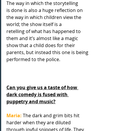
The way in which the storytelling
is done is also a huge reflection on 
the way in which children view the 
world; the show itself is a
retelling of what has happened to 
them and it’s almost like a magic 
show that a child does for their
parents, but instead this one is being 
performed to the police.
Can you give us a taste of how 
dark comedy is fused with 
puppetry and music?
Maria: 
The dark and grim bits hit 
harder when they are diluted 
through joyful snippets of life. They 