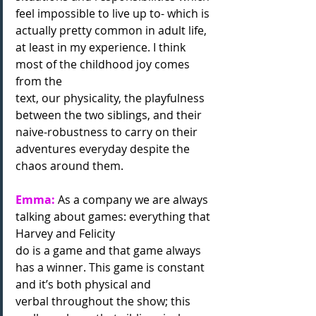
feel impossible to live up to- which is 
actually pretty common in adult life, 
at least in my experience. I think 
most of the childhood joy comes 
from the
text, our physicality, the playfulness 
between the two siblings, and their 
naive-robustness to carry on their 
adventures everyday despite the 
chaos around them.
Emma:
 As a company we are always 
talking about games: everything that 
Harvey and Felicity
do is a game and that game always 
has a winner. This game is constant 
and it’s both physical and
verbal throughout the show; this 