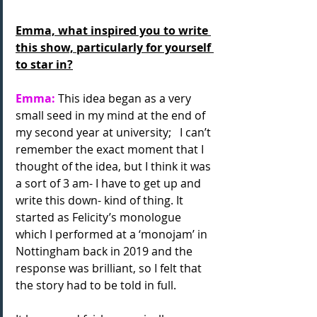
Emma, what inspired you to write 
this show, particularly for yourself 
to star in?
Emma:
 This idea began as a very 
small seed in my mind at the end of 
my second year at university;   I can’t 
remember the exact moment that I 
thought of the idea, but I think it was 
a sort of 3 am- I have to get up and 
write this down- kind of thing. It 
started as Felicity’s monologue 
which I performed at a ‘monojam’ in 
Nottingham back in 2019 and the 
response was brilliant, so I felt that
the story had to be told in full. 