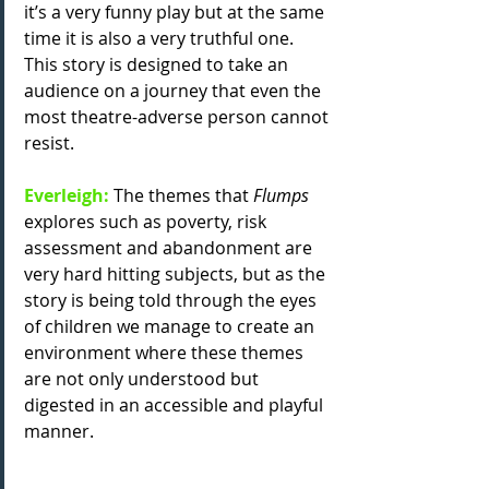
it’s a very funny play but at the same 
time it is also a very truthful one. 
This story is designed to take an 
audience on a journey that even the 
most theatre-adverse person cannot 
resist. 
Everleigh: 
The themes that
 Flumps
explores such as poverty, risk 
assessment and abandonment are 
very hard hitting subjects, but as the 
story is being told through the eyes 
of children we manage to create an 
environment where these themes 
are not only understood but 
digested in an accessible and playful 
manner.