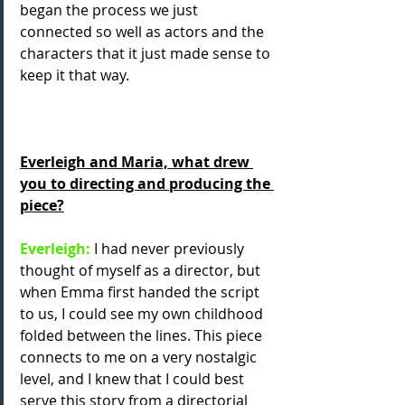
began the process we just 
connected so well as actors and the 
characters that it just made sense to 
keep it that way.
Everleigh and Maria, what drew 
you to directing and producing the 
piece?
Everleigh:
 I had never previously 
thought of myself as a director, but 
when Emma first handed the script 
to us, I could see my own childhood 
folded between the lines. This piece 
connects to me on a very nostalgic 
level, and I knew that I could best 
serve this story from a directorial 