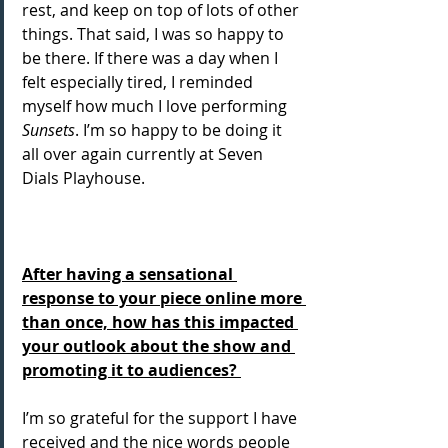
rest, and keep on top of lots of other 
things. That said, I was so happy to 
be there. If there was a day when I 
felt especially tired, I reminded 
myself how much I love performing
Sunsets
. I’m so happy to be doing it 
all over again currently at Seven 
Dials Playhouse.
After having a sensational 
response to your piece online more 
than once, how has this impacted 
your outlook about the show and 
promoting it to audiences? 
I’m so grateful for the support I have 
received and the nice words people 