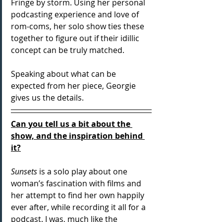
Fringe by storm. Using her personal 
podcasting experience and love of 
rom-coms, her solo show ties these 
together to figure out if their idillic 
concept can be truly matched. 
Speaking about what can be 
expected from her piece, Georgie 
gives us the details.
Can you tell us a bit about the 
show, and the inspiration behind 
it?
Sunsets
 is a solo play about one 
woman’s fascination with films and 
her attempt to find her own happily 
ever after, while recording it all for a 
podcast. I was, much like the 