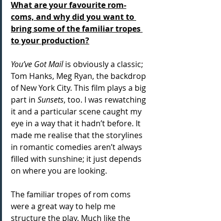
What are your favourite rom-
coms, and why did you want to 
bring some of the familiar tropes 
to your production?
You’ve Got Mail
 is obviously a classic; 
Tom Hanks, Meg Ryan, the backdrop 
of New York City. This film plays a big 
part in
 Sunsets
, too. I was rewatching 
it and a particular scene caught my 
eye in a way that it hadn’t before. It 
made me realise that the storylines 
in romantic comedies aren’t always 
filled with sunshine; it just depends 
on where you are looking.
The familiar tropes of rom coms 
were a great way to help me 
structure the play. Much like the 