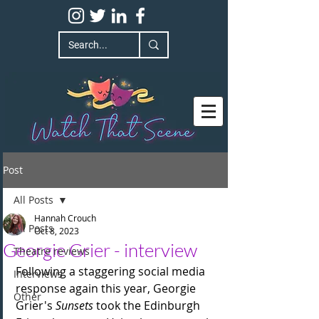
Post
All Posts
Hannah Crouch
All Posts
Oct 8, 2023
Georgie Grier - interview
Theatre reviews
Following a staggering social media 
Interviews
response again this year, Georgie 
Other
Grier's 
Sunsets
 took the Edinburgh 