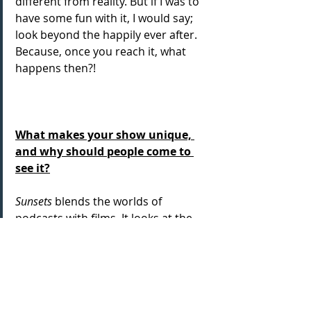
different from reality. But if I was to 
have some fun with it, I would say; 
look beyond the happily ever after. 
Because, once you reach it, what 
happens then?!
What makes your show unique, 
and why should people come to 
see it?
Sunsets
 blends the worlds of 
podcasts with films. It looks at the 
concept of happily ever after and the 
different formats that can take. And 
while it’s largely about romantic 
comedies, it’s ultimately about 
family, so I hope there are moments 