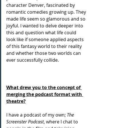
character Denver, fascinated by 
romantic comedies growing up. They 
made life seem so glamorous and so 
joyful. I wanted to delve deeper into 
this and question what life could 
look like if someone applied aspects 
of this fantasy world to their reality 
and whether those two worlds can 
ever successfully collide.
What drew you to the concept of 
merging the podcast format with 
theatre?
I have a podcast of my own; 
The 
Screenster Podcast
, where I chat to 