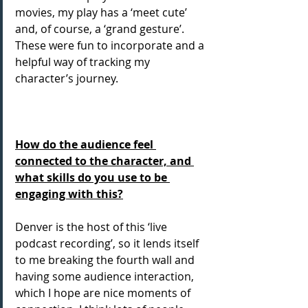
movies, my play has a ‘meet cute’ 
and, of course, a ‘grand gesture’. 
These were fun to incorporate and a 
helpful way of tracking my 
character’s journey.
How do the audience feel 
connected to the character, and 
what skills do you use to be 
engaging with this?
Denver is the host of this ‘live 
podcast recording’, so it lends itself 
to me breaking the fourth wall and 
having some audience interaction, 
which I hope are nice moments of 