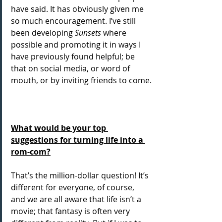
have said. It has obviously given me 
so much encouragement. I’ve still 
been developing 
Sunsets
 where 
possible and promoting it in ways I 
have previously found helpful; be 
that on social media, or word of 
mouth, or by inviting friends to come.
What would be your top 
suggestions for turning life into a 
rom-com?
That’s the million-dollar question! It’s 
different for everyone, of course, 
and we are all aware that life isn’t a 
movie; that fantasy is often very 