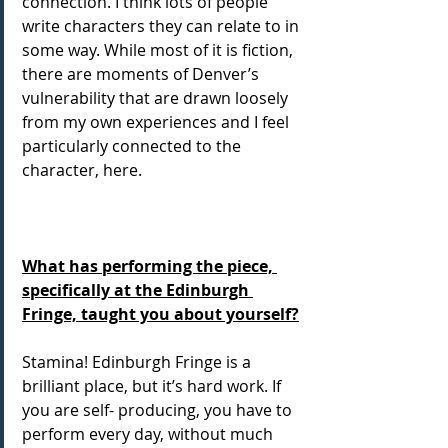
connection. I think lots of people 
write characters they can relate to in 
some way. While most of it is fiction, 
there are moments of Denver’s 
vulnerability that are drawn loosely 
from my own experiences and I feel 
particularly connected to the 
character, here.
What has performing the piece, 
specifically at the Edinburgh 
Fringe, taught you about yourself?
Stamina! Edinburgh Fringe is a 
brilliant place, but it’s hard work. If 
you are self- producing, you have to 
perform every day, without much 