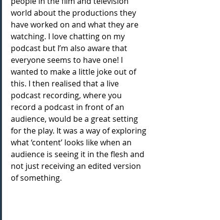
people in the film and television 
world about the productions they 
have worked on and what they are 
watching. I love chatting on my 
podcast but I’m also aware that 
everyone seems to have one! I 
wanted to make a little joke out of 
this. I then realised that a live 
podcast recording, where you 
record a podcast in front of an 
audience, would be a great setting 
for the play. It was a way of exploring 
what ‘content’ looks like when an 
audience is seeing it in the flesh and 
not just receiving an edited version 
of something.