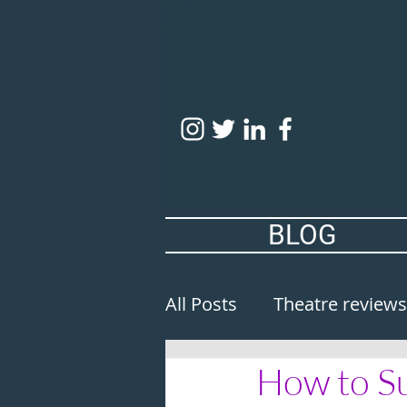
BLOG
All Posts
Theatre reviews
How to Su