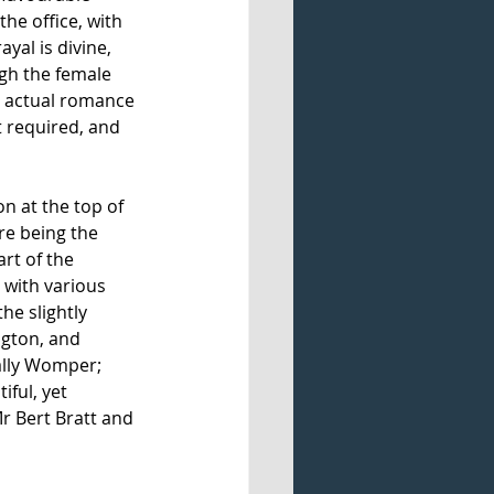
he office, with 
yal is divine, 
gh the female 
he actual romance 
t required, and 
n at the top of 
re being the 
rt of the 
with various 
e slightly 
ngton, and 
ally Womper; 
ful, yet 
 Bert Bratt and 
 