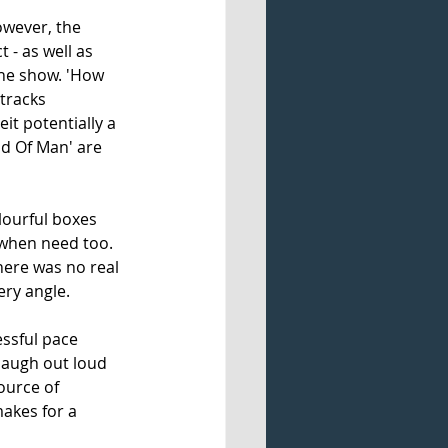
owever, the 
 - as well as 
the show. 'How 
tracks 
t potentially a 
od Of Man' are 
lourful boxes 
t when need too. 
here was no real 
ery angle.
essful pace 
 laugh out loud 
ource of 
akes for a 