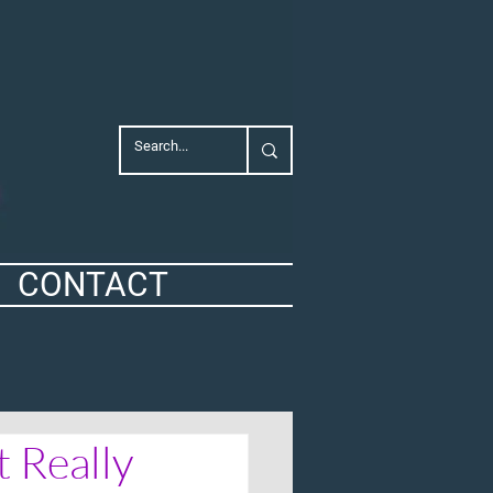
CONTACT
 Really