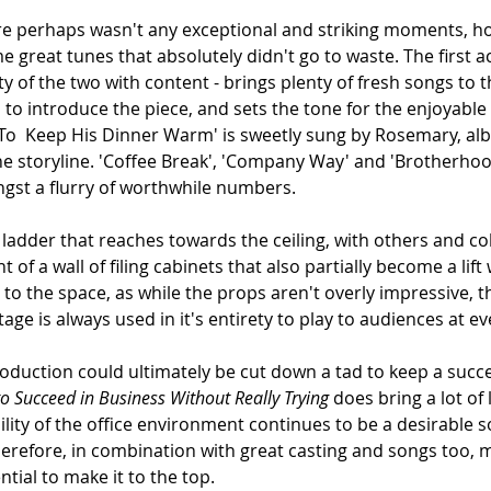
 there perhaps wasn't any exceptional and striking moments, h
e great tunes that absolutely didn't go to waste. The first act
 of the two with content - brings plenty of fresh songs to 
l to introduce the piece, and sets the tone for the enjoyable 
  Keep His Dinner Warm' is sweetly sung by Rosemary, albei
the storyline. 'Coffee Break', 'Company Way' and 'Brotherho
gst a flurry of worthwhile numbers.
l ladder that reaches towards the ceiling, with others and co
 of a wall of filing cabinets that also partially become a lif
to the space, as while the props aren't overly impressive, t
age is always used in it's entirety to play to audiences at ev
production could ultimately be cut down a tad to keep a succ
o Succeed in Business Without Really Trying
 does bring a lot of
ity of the office environment continues to be a desirable s
erefore, in combination with great casting and songs too, m
ntial to make it to the top.