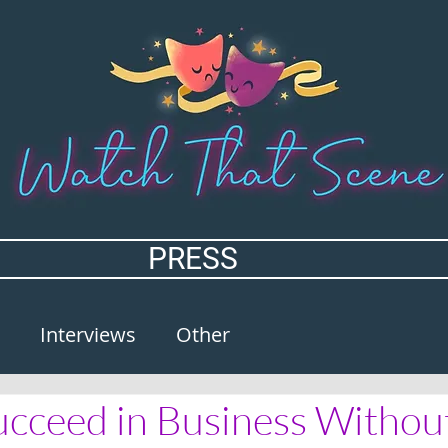
PRESS
Interviews
Other
cceed in Business Without