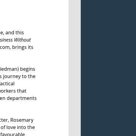
e, and this 
siness Without 
com, brings its 
riedman) begins 
s journey to the 
ctical 
workers that 
ween departments 
acter, Rosemary 
of love into the 
nfavourable 