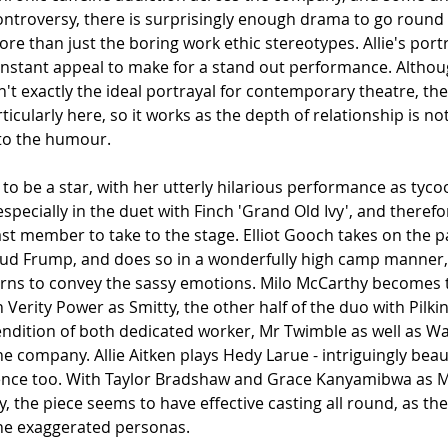
ntroversy, there is surprisingly enough drama to go round t
re than just the boring work ethic stereotypes. Allie's portra
 instant appeal to make for a stand out performance. Althou
sn't exactly the ideal portrayal for contemporary theatre, t
ticularly here, so it works as the depth of relationship is no
 to the humour. 
to be a star, with her utterly hilarious performance as tycoo
 especially in the duet with Finch 'Grand Old Ivy',
and therefo
t member to take to the stage. Elliot Gooch takes on the pa
Bud Frump, and does so in a wonderfully high camp manner, 
turns to convey the sassy emotions. Milo McCarthy becomes th
 Verity Power as Smitty, the other half of the duo with Pilki
endition of both dedicated worker, Mr Twimble as well as W
 company. Allie Aitken plays Hedy Larue - intriguingly beauti
ence too. With Taylor Bradshaw and Grace Kanyamibwa as Mr
y, the piece seems to have effective casting all round, as the
the exaggerated personas.