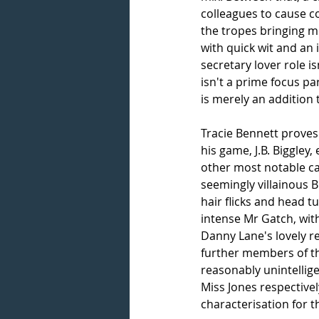
colleagues to cause co
the tropes bringing mo
with quick wit and an
secretary lover role i
isn't a prime focus par
is merely an addition
Tracie Bennett proves 
his game, J.B. Biggley,
other most notable cas
seemingly villainous 
hair flicks and head 
intense Mr Gatch, with
Danny Lane's lovely r
further members of the
reasonably unintellig
Miss Jones respectivel
characterisation for 