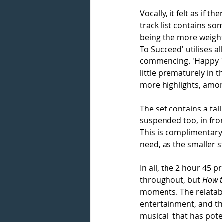
Vocally, it felt as if
track list contains som
being the more weighty
To Succeed' utilises al
commencing. 'Happy To
little prematurely in 
more highlights, amon
The set contains a tal
suspended too, in front
This is complimentary 
need, as the smaller st
In all, the 2 hour 45 
throughout, but 
How t
moments. The relatabil
entertainment, and th
musical  that has pote