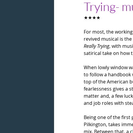
Trying- m
★★★★
For most, the working a
revived musical is the 
Really Trying
, with mus
satirical take on how 
When lowly window was
to follow a handbook w
top of the American bu
fearlessness gives a s
matter and, a few luc
and job roles with ste
Being one of the first
Pilkington, takes imme
mix. Between that, a 