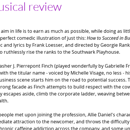
usical review
im in life is to earn as much as possible, while doing as littl
perfect comedic illustration of just this:
 How to Succeed in Bu
ic and lyrics by Frank Loesser, and directed by Georgie Rank
to ruthlessly rise the ranks to the Southwark Playhouse.
her J. Pierrepont Finch (played wonderfully by Gabrielle F
ith the titular name - voiced by Michelle Visage, no less - hi
siness scene starts him on the road to potential success. Ta
trong facade as Finch attempts to build respect with the co
ky escapes aside, climb the corporate ladder, weaving bet
alth.
 people met upon joining the profession, Allie Daniel's char
diate attraction to the newcomer, and throws the difficulty 
chronic caffeine addiction across the company, and some u