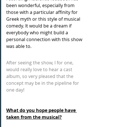
been wonderful, especially from 
those with a particular affinity for 
Greek myth or this style of musical 
comedy. It would be a dream if 
everybody who might build a 
personal connection with this show 
was able to. 
After seeing the show, I for one, 
would really love to hear a cast 
album, so very pleased that the 
concept may be in the pipeline for 
one day! 
What do you hope people have 
taken from the musical?