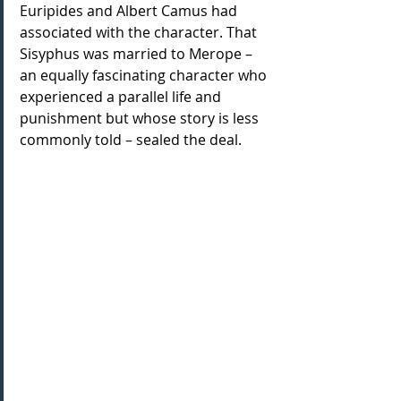
Euripides and Albert Camus had 
associated with the character. That 
Sisyphus was married to Merope – 
an equally fascinating character who 
experienced a parallel life and 
punishment but whose story is less 
commonly told – sealed the deal.