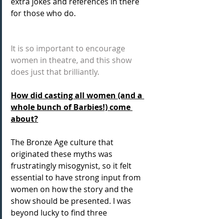
extra jokes and references in there 
for those who do.
It is so important to encourage 
women in theatre, and this show 
does just that brilliantly.
How did casting all women (and a 
whole bunch of Barbies!) come 
about?
The Bronze Age culture that 
originated these myths was 
frustratingly misogynist, so it felt 
essential to have strong input from 
women on how the story and the 
show should be presented. I was 
beyond lucky to find three 