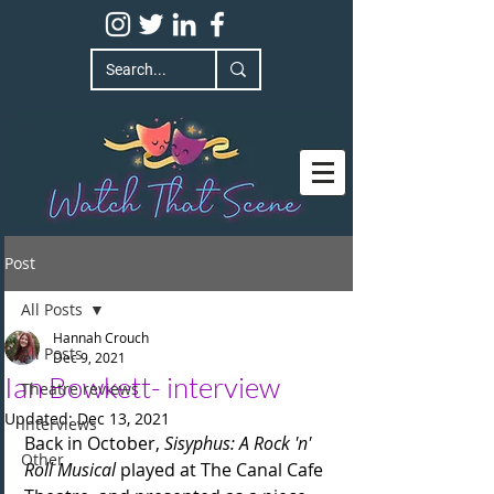
Post
All Posts
Hannah Crouch
All Posts
Dec 9, 2021
Ian Bowkett- interview
Theatre reviews
Updated:
Dec 13, 2021
Interviews
Back in October, 
Sisyphus: A Rock 'n' 
Other
Roll Musical 
played at The Canal Cafe 