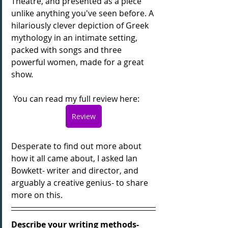
Theatre, and presented as a piece 
unlike anything you've seen before. A 
hilariously clever depiction of Greek 
mythology in an intimate setting, 
packed with songs and three 
powerful women, made for a great 
show.
 You can read my full review here:
Review
Desperate to find out more about 
how it all came about, I asked Ian 
Bowkett- writer and director, and 
arguably a creative genius- to share 
more on this.
Describe your writing methods- 