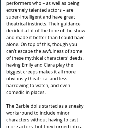
performers who – as well as being 
extremely talented actors – are 
super-intelligent and have great 
theatrical instincts. Their guidance 
decided a lot of the tone of the show 
and made it better than I could have 
alone. On top of this, though you 
can’t escape the awfulness of some 
of these mythical characters’ deeds, 
having Emily and Ciara play the 
biggest creeps makes it all more 
obviously theatrical and less 
harrowing to watch, and even 
comedic in places.
The Barbie dolls started as a sneaky 
workaround to include minor 
characters without having to cast 
more actors, but they turned into a 