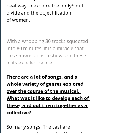
neat way to explore the body/soul 
divide and the objectification 
of women.
With a whopping 30 tracks squeezed 
into 80 minutes, it is a miracle that 
this show is able to showcase these 
in its excellent score.
There are a lot of songs, and a 
whole variety of genres explored 
over the course of the musical. 
What was it like to develop each of 
these, and put them together as a 
collective?
So many songs! The cast are 