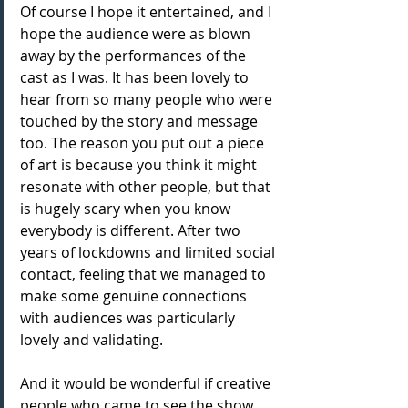
Of course I hope it entertained, and I 
hope the audience were as blown 
away by the performances of the 
cast as I was. It has been lovely to 
hear from so many people who were 
touched by the story and message 
too. The reason you put out a piece 
of art is because you think it might 
resonate with other people, but that 
is hugely scary when you know 
everybody is different. After two 
years of lockdowns and limited social 
contact, feeling that we managed to 
make some genuine connections 
with audiences was particularly 
lovely and validating.
And it would be wonderful if creative 
people who came to see the show 