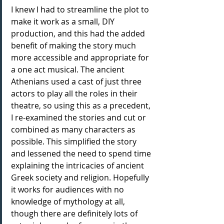
I knew I had to streamline the plot to 
make it work as a small, DIY 
production, and this had the added 
benefit of making the story much 
more accessible and appropriate for 
a one act musical. The ancient 
Athenians used a cast of just three 
actors to play all the roles in their 
theatre, so using this as a precedent, 
I re-examined the stories and cut or 
combined as many characters as 
possible. This simplified the story 
and lessened the need to spend time 
explaining the intricacies of ancient 
Greek society and religion. Hopefully 
it works for audiences with no 
knowledge of mythology at all, 
though there are definitely lots of 