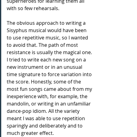
superheroes for learning them all 
with so few rehearsals.
The obvious approach to writing a 
Sisyphus musical would have been 
to use repetitive music, so I wanted 
to avoid that. The path of most 
resistance is usually the magical one. 
I tried to write each new song on a 
new instrument or in an unusual 
time signature to force variation into 
the score. Honestly, some of the 
most fun songs came about from my 
inexperience with, for example, the 
mandolin, or writing in an unfamiliar 
dance-pop idiom. All the variety 
meant I was able to use repetition 
sparingly and deliberately and to 
much greater effect.