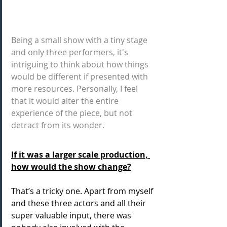
Being a small show with a tiny stage 
and only three performers, it's 
intriguing to think about how things 
would be different if presented with 
more resources. Personally, I feel 
that it would alter the entire 
experience of the piece, but not 
detract from its wonder.
If it was a larger scale production, 
how would the show change?
That’s a tricky one. Apart from myself 
and these three actors and all their 
super valuable input, there was 