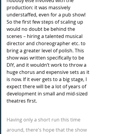
nobody else involved with the 
production: it was massively 
understaffed, even for a pub show! 
So the first few steps of scaling up 
would no doubt be behind the 
scenes – hiring a talented musical 
director and choreographer etc. to 
bring a greater level of polish. This 
show was written specifically to be 
DIY, and it wouldn’t work to throw a 
huge chorus and expensive sets as it 
is now. If it ever gets to a big stage, I 
expect there will be a lot of years of 
development in small and mid-sized 
theatres first.
Having only a short run this time 
around, there's hope that the show 