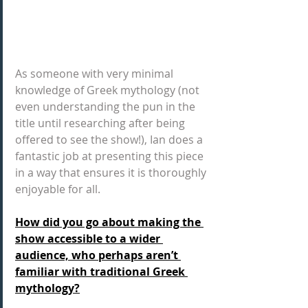
As someone with very minimal 
knowledge of Greek mythology (not 
even understanding the pun in the 
title until researching after being 
offered to see the show!), Ian does a 
fantastic job at presenting this piece 
in a way that ensures it is thoroughly 
enjoyable for all.
How did you go about making the 
show accessible to a wider 
audience, who perhaps aren’t 
familiar with traditional Greek 
mythology?