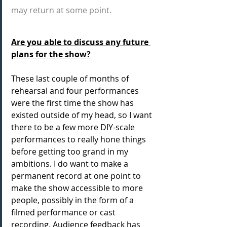
may return at some point.
Are you able to discuss any future 
plans for the show?
These last couple of months of 
rehearsal and four performances 
were the first time the show has 
existed outside of my head, so I want 
there to be a few more DIY-scale 
performances to really hone things 
before getting too grand in my 
ambitions. I do want to make a 
permanent record at one point to 
make the show accessible to more 
people, possibly in the form of a 
filmed performance or cast 
recording. Audience feedback has 