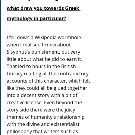
what drew you towards Greek 
mythology in particular?
I fell down a Wikipedia wormhole 
when I realised I knew about 
Sisyphus’s punishment, but very 
little about what he did to earn it. 
That led to hours in the British 
Library reading all the contradictory 
accounts of this character, which felt 
like they could all be glued together 
into a decent story with a bit of 
creative license. Even beyond the 
story side there were the juicy 
themes of humanity’s relationship 
with the divine and existentialist 
philosophy that writers such as 