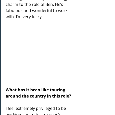
charm to the role of Ben. He’s 
fabulous and wonderful to work 
with. I’m very lucky!
What has it been like touring 
around the country in this role?
I feel extremely privileged to be 
working and to have a year’s 