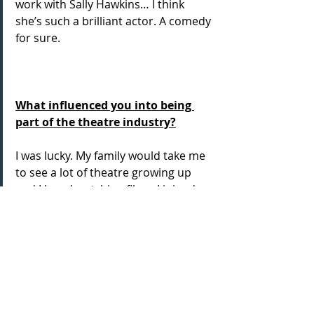
work with Sally Hawkins… I think 
she’s such a brilliant actor. A comedy 
for sure.
What influenced you into being 
part of the theatre industry?
I was lucky. My family would take me 
to see a lot of theatre growing up 
and I loved watching films. I joined 
the local drama society and it 
started...
...and thank goodness it did!