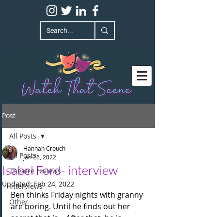
Post
All Posts
Hannah Crouch
All Posts
Jan 26, 2022
Isabel Ford- interview
Theatre reviews
Updated:
Feb 24, 2022
Interviews
Ben thinks Friday nights with granny 
Other
are boring. Until he finds out her 