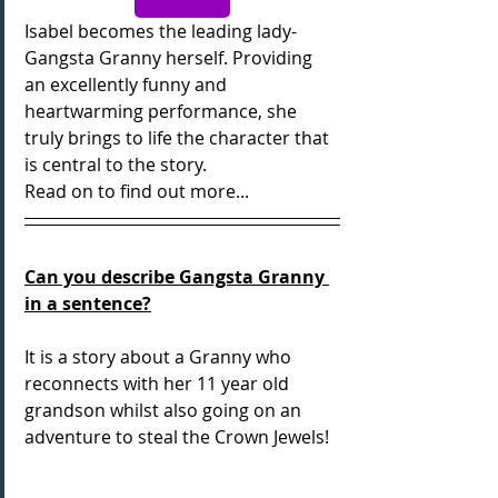
Isabel becomes the leading lady- 
Gangsta Granny herself. Providing 
an excellently funny and 
heartwarming performance, she 
truly brings to life the character that 
is central to the story.
Read on to find out more...
Can you describe Gangsta Granny 
in a sentence?
It is a story about a Granny who 
reconnects with her 11 year old 
grandson whilst also going on an 
adventure to steal the Crown Jewels!