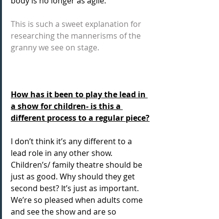
body is no longer as agile.  
This is such a sweet explanation for 
researching the mannerisms of the 
granny we see on stage.
How has it been to play the lead in 
a show for children- is this a 
different process to a regular piece?
I don’t think it’s any different to a 
lead role in any other show. 
Children’s/ family theatre should be 
just as good. Why should they get 
second best? It’s just as important. 
We’re so pleased when adults come 
and see the show and are so 