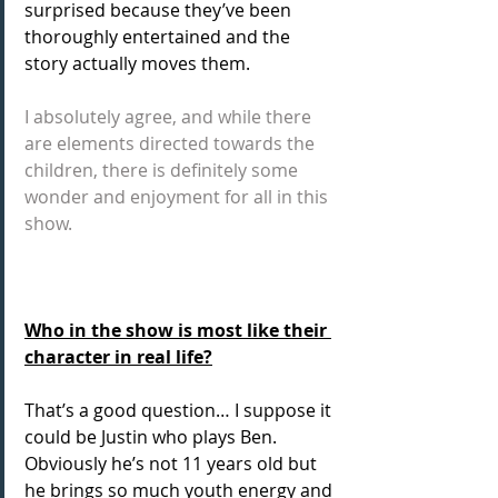
surprised because they’ve been 
thoroughly entertained and the 
story actually moves them.
I absolutely agree, and while there 
are elements directed towards the 
children, there is definitely some 
wonder and enjoyment for all in this 
show.
Who in the show is most like their 
character in real life?
That’s a good question… I suppose it 
could be Justin who plays Ben. 
Obviously he’s not 11 years old but 
he brings so much youth energy and 