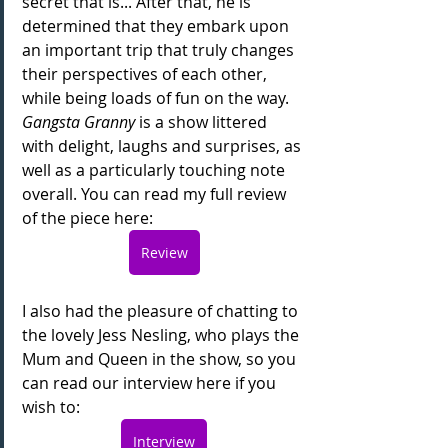
secret that is... After that, he is 
determined that they embark upon 
an important trip that truly changes 
their perspectives of each other, 
while being loads of fun on the way. 
Gangsta Granny
 is a show littered 
with delight, laughs and surprises, as 
well as a particularly touching note 
overall. You can read my full review 
of the piece here:
Review
I also had the pleasure of chatting to 
the lovely Jess Nesling, who plays the 
Mum and Queen in the show, so you 
can read our interview here if you 
wish to:
Interview