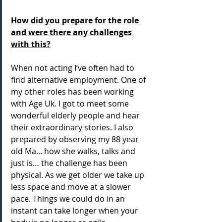
How did you prepare for the role 
and were there any challenges 
with this?
When not acting I’ve often had to 
find alternative employment. One of 
my other roles has been working 
with Age Uk. I got to meet some 
wonderful elderly people and hear 
their extraordinary stories. I also 
prepared by observing my 88 year 
old Ma... how she walks, talks and 
just is… the challenge has been 
physical. As we get older we take up 
less space and move at a slower 
pace. Things we could do in an 
instant can take longer when your 