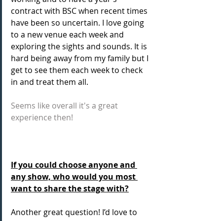
contract with BSC when recent times 
have been so uncertain. I love going 
to a new venue each week and 
exploring the sights and sounds. It is 
hard being away from my family but I 
get to see them each week to check 
in and treat them all.
Seems like overall it's a great 
experience then!
If you could choose anyone and 
any show, who would you most 
want to share the stage with?
Another great question! I’d love to 