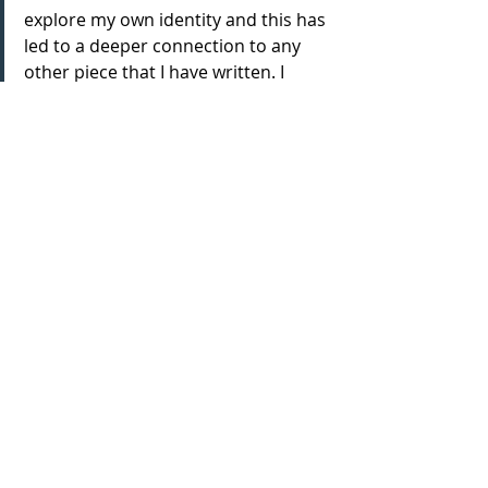
explore my own identity and this has 
led to a deeper connection to any 
other piece that I have written. I 
think because of seeing the words 
on paper actually being acted out 
and seeing what that looks like, for a 
long time this has been a major 
visualisation project and so seeing it 
come to fruition just feels very 
surreal.
How would you sum up the show 
in 3 words?
Engaging, Tactical and Conversation-
starting