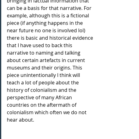
bringing in factual information that 
can be a basis for that narrative. For 
example, although this is a fictional 
piece (if anything happens in the 
near future no one is involved lol) 
there is basic and historical evidence 
that I have used to back this 
narrative to naming and talking 
about certain artefacts in current 
museums and their origins. This 
piece unintentionally I think will 
teach a lot of people about the 
history of colonialism and the 
perspective of many African 
countries on the aftermath of 
colonialism which often we do not 
hear about.