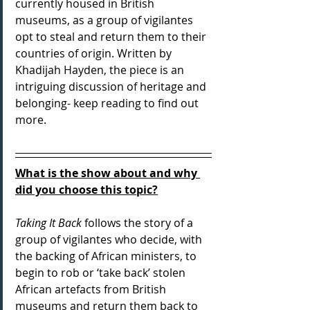
currently housed in British 
museums, as a group of vigilantes 
opt to steal and return them to their 
countries of origin. Written by 
Khadijah Hayden, the piece is an 
intriguing discussion of heritage and 
belonging- keep reading to find out 
more.
What is the show about and why 
did you choose this topic?
Taking It Back
 follows the story of a 
group of vigilantes who decide, with 
the backing of African ministers, to 
begin to rob or ‘take back’ stolen 
African artefacts from British 
museums and return them back to 