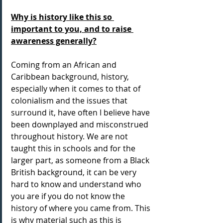
Why is history like this so 
important to you, and to raise 
awareness generally?
Coming from an African and 
Caribbean background, history, 
especially when it comes to that of 
colonialism and the issues that 
surround it, have often I believe have 
been downplayed and misconstrued 
throughout history. We are not 
taught this in schools and for the 
larger part, as someone from a Black 
British background, it can be very 
hard to know and understand who 
you are if you do not know the 
history of where you came from. This 
is why material such as this is 