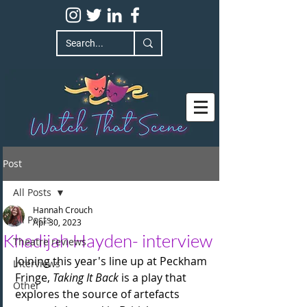
Post
All Posts
Hannah Crouch
All Posts
Apr 30, 2023
Khadijah Hayden- interview
Theatre reviews
Joining this year's line up at Peckham 
Interviews
Fringe, 
Taking It Back
 is a play that 
Other
explores the source of artefacts 