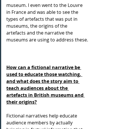
museum. I even went to the Louvre 
in France and was able to see the 
types of artefacts that was put in 
museums, the origins of the 
artefacts and the narrative the 
museums are using to address these.
How can a fictional narrative be 
used to educate those watching, 
and what does the story aim to 
teach audiences about the 
artefacts in British museums and 
their origins?
Fictional narratives help educate 
audience members by actually 