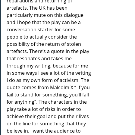
reparations and returning of 
artefacts. The UK has been 
particularly mute on this dialogue 
and I hope that the play can be a 
conversation starter for some 
people to actually consider the 
possibility of the return of stolen 
artefacts. There’s a quote in the play 
that resonates and takes me 
through my writing, because for me 
in some ways I see a lot of the writing 
I do as my own form of activism. The 
quote comes from Malcolm X “ If you 
fail to stand for something, you’ll fall 
for anything”. The characters in the 
play take a lot of risks in order to 
achieve their goal and put their lives 
on the line for something that they 
believe in. I want the audience to 