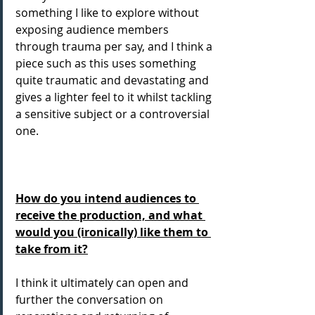
something I like to explore without 
exposing audience members 
through trauma per say, and I think a 
piece such as this uses something 
quite traumatic and devastating and 
gives a lighter feel to it whilst tackling 
a sensitive subject or a controversial 
one.
How do you intend audiences to 
receive the production, and what 
would you (ironically) like them to 
take from it?
I think it ultimately can open and 
further the conversation on 