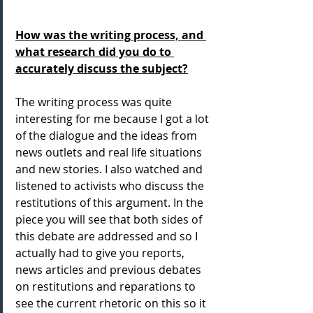
How was the writing process, and 
what research did you do to 
accurately discuss the subject?
The writing process was quite 
interesting for me because I got a lot 
of the dialogue and the ideas from 
news outlets and real life situations 
and new stories. I also watched and 
listened to activists who discuss the 
restitutions of this argument. In the 
piece you will see that both sides of 
this debate are addressed and so I 
actually had to give you reports, 
news articles and previous debates 
on restitutions and reparations to 
see the current rhetoric on this so it 