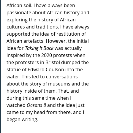
African soil. I have always been 
passionate about African history and 
exploring the history of African 
cultures and traditions. I have always 
supported the idea of restitution of 
African artefacts. However, the initial 
idea for 
Taking It Back
 was actually 
inspired by the 2020 protests when 
the protesters in Bristol dumped the 
statue of Edward Coulson into the 
water. This led to conversations 
about the story of museums and the 
history inside of them. That, and 
during this same time when I 
watched 
Oceans 8
 and the idea just 
came to my head from there, and I 
began writing.