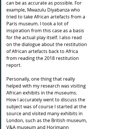
can be as accurate as possible. For 
example, Mwazulu Diyabanza who 
tried to take African artefacts from a 
Paris museum. I took a lot of 
inspiration from this case as a basis 
for the actual play itself. I also read 
on the dialogue about the restitution 
of African artefacts back to Africa 
from reading the 2018 restitution 
report. 
Personally, one thing that really 
helped with my research was visiting 
African exhibits in the museums. 
How I accurately went to discuss the 
subject was of course I started at the 
source and visited many exhibits in 
London, such as the British museum, 
V&A museum and Horimann 