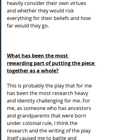
heavily consider their own virtues 
and whether they would risk 
everything for their beliefs and how 
far would they go.
What has been the most 
rewarding part of putting the piece 
together as a whole?
This is probably the play that for me 
has been the most research heavy 
and identity challenging for me. For 
me, as someone who has ancestors 
and grandparents that were born 
under colonial rule, I think the 
research and the writing of the play 
itself caused me to battle and 