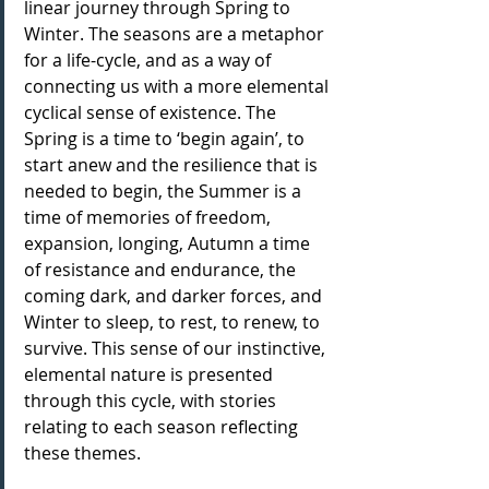
linear journey through Spring to 
Winter. The seasons are a metaphor 
for a life-cycle, and as a way of 
connecting us with a more elemental 
cyclical sense of existence. The 
Spring is a time to ‘begin again’, to 
start anew and the resilience that is 
needed to begin, the Summer is a 
time of memories of freedom, 
expansion, longing, Autumn a time 
of resistance and endurance, the 
coming dark, and darker forces, and 
Winter to sleep, to rest, to renew, to 
survive. This sense of our instinctive, 
elemental nature is presented 
through this cycle, with stories 
relating to each season reflecting 
these themes.