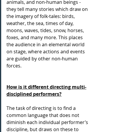
animals, and non-human beings -  
they tell many stories which draw on 
the imagery of folk-tales: birds, 
weather, the sea, times of day, 
moons, waves, tides, snow, horses, 
foxes, and many more. This places 
the audience in an elemental world 
on stage, where actions and events 
are guided by other non-human 
forces.
How is it different directing multi-
disciplined performers?
The task of directing is to find a 
common language that does not 
diminish each individual performer’s 
discipline, but draws on these to 