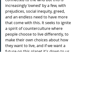
increasingly ‘owned’ by a few, with 
prejudices, social inequity, greed, 
and an endless need to have more 
that come with this. It seeks to ignite 
a spirit of counterculture where 
people choose to live differently, to 
make their own choices about how 
they want to live, and if we want a 
future on this planet it's down to us 
to imagine what we want that to be 
for ourselves.
Can you sum up the stories told in 
this piece, in just one sentence?
Stories of resistance, resilience, and 
renewal.