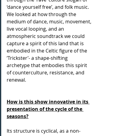
‘dance yourself free’, and folk music. 
We looked at how through the 
medium of dance, music, movement, 
live vocal looping, and an 
atmospheric soundtrack we could 
capture a spirit of this land that is 
embodied in the Celtic figure of the 
‘Trickster’- a shape-shifting 
archetype that embodies this spirit 
of counterculture, resistance, and 
renewal.
How is this show innovative in its 
presentation of the cycle of the 
seasons?
Its structure is cyclical, as a non-