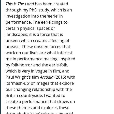
This Is The Land 
has been created 
through my PhD study, which is an 
investigation into the ‘eerie’ in 
performance. The eerie clings to 
certain physical spaces or 
landscapes; it is a force that is 
unseen which creates a feeling of 
unease. These unseen forces that 
work on our lives are what interest 
me in performance making. Inspired 
by folk-horror and the eerie-folk, 
which is very in vogue in film, and 
Paul Wright’s film 
Arcadia
 (2016) with 
its ‘mash-up’ of images that explore 
our changing relationship with the 
British countryside. I wanted to 
create a performance that draws on 
these themes and explores these 
through the ‘rave’ culture slogan of 