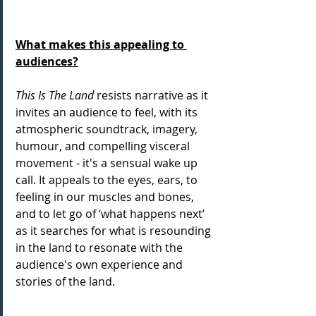
What makes this appealing to 
audiences?
This Is The Land
 resists narrative as it 
invites an audience to feel, with its 
atmospheric soundtrack, imagery, 
humour, and compelling visceral 
movement - it's a sensual wake up 
call. It appeals to the eyes, ears, to 
feeling in our muscles and bones, 
and to let go of ‘what happens next’ 
as it searches for what is resounding 
in the land to resonate with the 
audience's own experience and 
stories of the land.