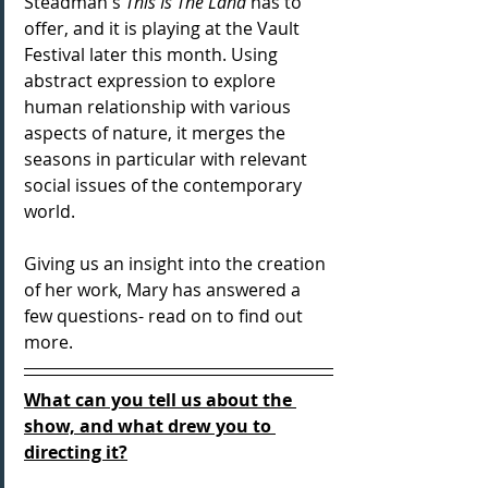
Steadman's 
This Is The Land 
has to 
offer, and it is playing at the Vault 
Festival later this month. Using 
abstract expression to explore 
human relationship with various 
aspects of nature, it merges the 
seasons in particular with relevant 
social issues of the contemporary 
world.
Giving us an insight into the creation 
of her work, Mary has answered a 
few questions- read on to find out 
more.
What can you tell us about the 
show, and what drew you to 
directing it?