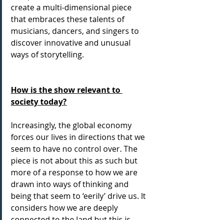
create a multi-dimensional piece 
that embraces these talents of 
musicians, dancers, and singers to 
discover innovative and unusual 
ways of storytelling.
How is the show relevant to 
society today?
Increasingly, the global economy 
forces our lives in directions that we 
seem to have no control over. The 
piece is not about this as such but 
more of a response to how we are 
drawn into ways of thinking and 
being that seem to ‘eerily’ drive us. It 
considers how we are deeply 
connected to the land but this is 