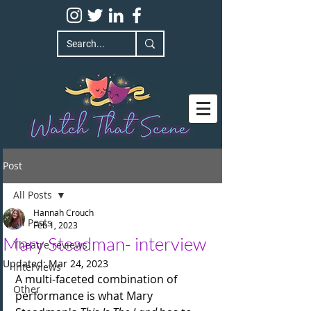
Post
All Posts
Hannah Crouch
All Posts
Feb 1, 2023
Mary Steadman- interview
Theatre reviews
Updated:
Mar 24, 2023
Interviews
A multi-faceted combination of 
Other
performance is what Mary 