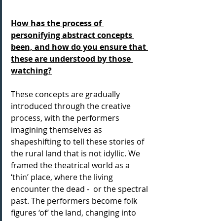
How has the process of 
personifying abstract concepts 
been, and how do you ensure that 
these are understood by those 
watching?
These concepts are gradually 
introduced through the creative 
process, with the performers 
imagining themselves as 
shapeshifting to tell these stories of 
the rural land that is not idyllic. We 
framed the theatrical world as a 
‘thin’ place, where the living 
encounter the dead -  or the spectral 
past. The performers become folk 
figures ‘of’ the land, changing into 