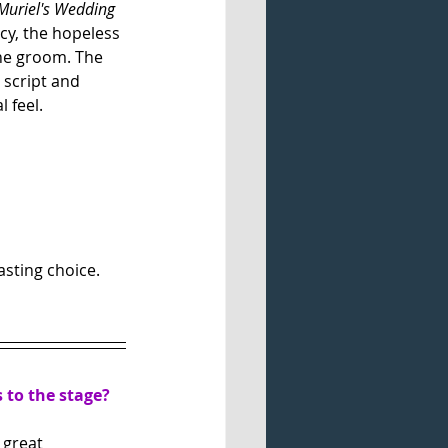
Muriel's Wedding
ncy, the hopeless 
he groom. The 
 script and 
 feel. 
asting choice. 
s to the stage?
 great 