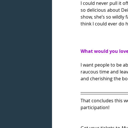
I could never pull it 
so delicious about De
show, she’s so wildly 
think I could ever do 
What would you love 
I want people to be ab
raucous time and leavi
and cherishing the bon
That concludes this wo
participation!