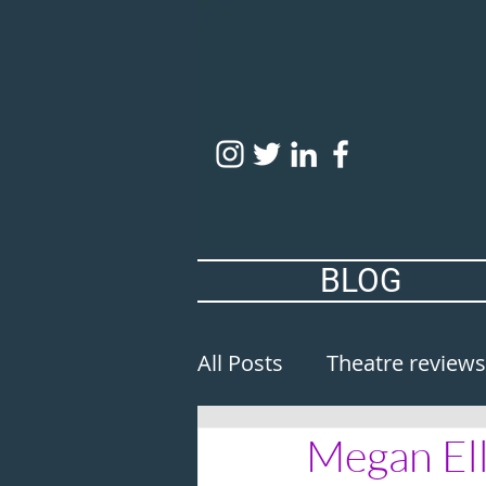
BLOG
All Posts
Theatre reviews
Megan Ell