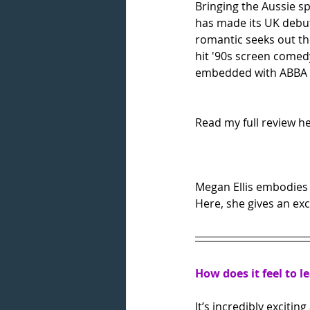
Bringing the Aussie s
has made its UK debut i
romantic seeks out th
hit '90s screen comed
embedded with ABBA tr
Read my full review he
Megan Ellis embodies t
Here, she gives an exc
How does it feel to l
It’s incredibly excitin