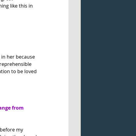
ng like this in 
d in her because 
 reprehensible 
tion to be loved 
ange from 
 before my 