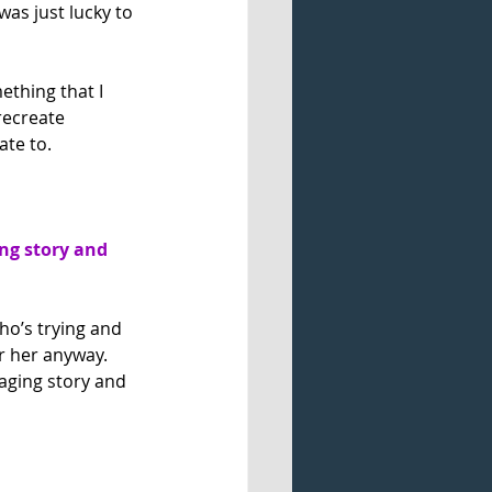
was just lucky to 
ething that I 
recreate 
ate to.
g story and 
ho’s trying and 
or her anyway. 
aging story and 