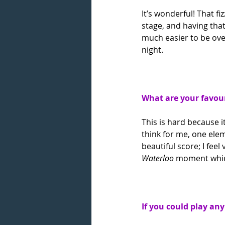
It’s wonderful! That f
stage, and having that
much easier to be ove
night.
What are your favour
This is hard because it
think for me, one eleme
beautiful score; I feel
Waterloo 
moment which 
If you could play an