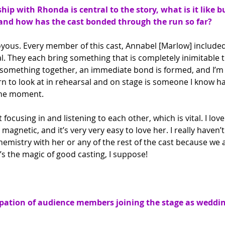
ship with Rhonda is central to the story, what is it like b
and how has the cast bonded through the run so far?
oyous. Every member of this cast, Annabel [Marlow] included,
l. They each bring something that is completely inimitable to
something together, an immediate bond is formed, and I’m v
rn to look at in rehearsal and on stage is someone I know h
 the moment.
focusing in and listening to each other, which is vital. I love
magnetic, and it’s very very easy to love her. I really haven’
mistry with her or any of the rest of the cast because we all
’s the magic of good casting, I suppose!
pation of audience members joining the stage as weddin