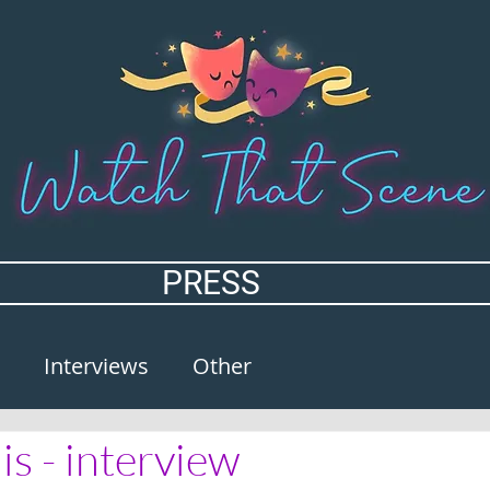
PRESS
Interviews
Other
is - interview