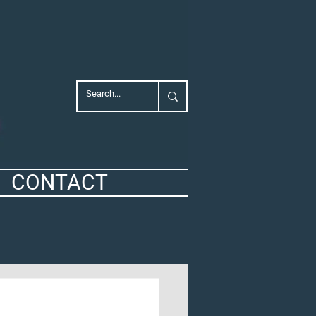
CONTACT