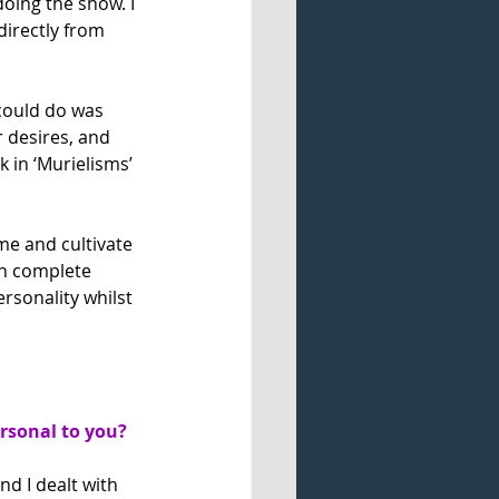
doing the show. I 
directly from 
 could do was 
 desires, and 
 in ‘Murielisms’ 
me and cultivate 
in complete 
ersonality whilst 
ersonal to you?
nd I dealt with 