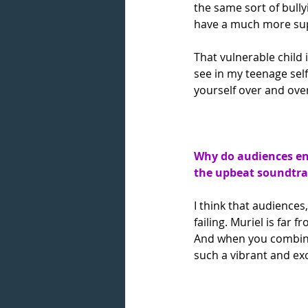
the same sort of bullyi
have a much more sup
That vulnerable child 
see in my teenage self
yourself over and over
Why do audiences en
the upbeat soundtra
I think that audiences
failing. Muriel is far 
And when you combine 
such a vibrant and exc