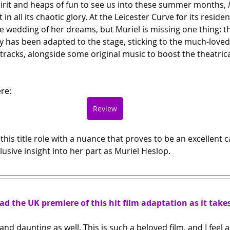
pirit and heaps of fun to see us into these summer months, 
n all its chaotic glory. At the Leicester Curve for its reside
e wedding of her dreams, but Muriel is missing one thing: t
y has been adapted to the stage, sticking to the much-loved
acks, alongside some original music to boost the theatrical
re:
Review
his title role with a nuance that proves to be an excellent c
lusive insight into her part as Muriel Heslop.
ead the UK premiere of this hit film adaptation as it take
g and daunting as well. This is such a beloved film, and I feel a