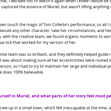
that, I decided not to watch it again when I knew I would be 
captured the essence of Muriel, but wasn’t lifting anything 
even touch the magic of Toni Collette’s performance, so all I
I would any other character, take her circumstances, and her
, with the creative team, we found organic moments to work
e tick that worked for my version of her.
tive team was so brilliant, and they definitely helped guide 
It was about making sure all her eccentricities were rooted 
person, so I had to try to maintain her large and individual p
e does 100% believable.
urself in Muriel, and what parts of her story feel most p
grew up in a small town, which felt inescapable at the time, a