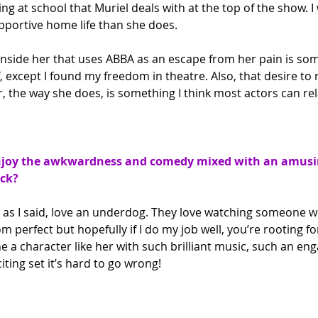
ng at school that Muriel deals with at the top of the show. I 
portive home life than she does.
inside her that uses ABBA as an escape from her pain is som
, except I found my freedom in theatre. Also, that desire to 
, the way she does, is something I think most actors can rel
joy the awkwardness and comedy mixed with an amusin
ck?
, as I said, love an underdog. They love watching someone w
from perfect but hopefully if I do my job well, you’re rooting f
a character like her with such brilliant music, such an eng
iting set it’s hard to go wrong!