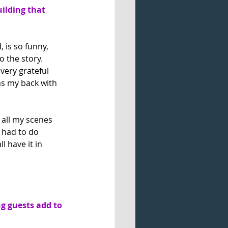
uilding that 
 is so funny, 
 the story. 
ery grateful 
as my back with 
 all my scenes 
t had to do 
 have it in 
g guests add to 