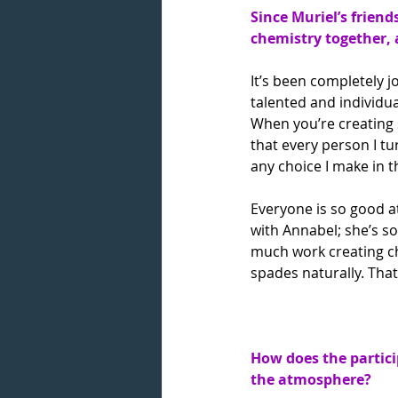
Since Muriel’s friend
chemistry together, 
It’s been completely j
talented and individua
When you’re creating 
that every person I tu
any choice I make in
Everyone is so good at 
with Annabel; she’s so 
much work creating che
spades naturally. That
How does the partici
the atmosphere?