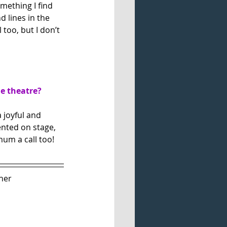
mething I find 
 lines in the 
too, but I don’t 
he theatre?
 joyful and 
ented on stage, 
mum a call too!
her 