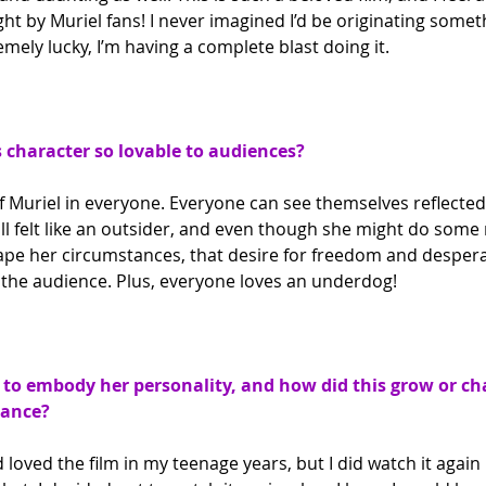
ght by Muriel fans! I never imagined I’d be originating somethi
emely lucky, I’m having a complete blast doing it.
character so lovable to audiences?
 of Muriel in everyone. Everyone can see themselves reflecte
ll felt like an outsider, and even though she might do some
cape her circumstances, that desire for freedom and despera
or the audience. Plus, everyone loves an underdog!
to embody her personality, and how did this grow or ch
mance?
 loved the film in my teenage years, but I did watch it again