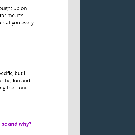
rought up on 
r me. It’s 
k at you every 
cific, but I 
ectic, fun and 
ing the iconic 
t be and why?