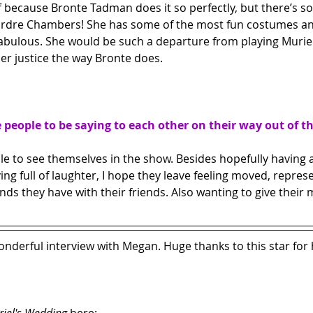
off because Bronte Tadman does it so perfectly, but there’s so
irdre Chambers! She has some of the most fun costumes and
fabulous. She would be such a departure from playing Muriel 
her justice the way Bronte does.
people to be saying to each other on their way out of t
le to see themselves in the show. Besides hopefully having a
ng full of laughter, I hope they leave feeling moved, repres
ds they have with their friends. Also wanting to give their 
nderful interview with Megan. Huge thanks to this star for 