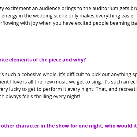
izzy excitement an audience brings to the auditorium gets b
 energy in the wedding scene only makes everything easier fo
rflowing with joy when you have excited people beaming bac
ite elements of the piece and why?
’s such a cohesive whole, it’s difficult to pick out anything spe
nt I love is all the new music we get to sing. It’s such an ecl
 very lucky to get to perform it every night. That, and recreat
always feels thrilling every night!
y other character in the show for one night, who would i