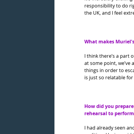
responsibility to do ri
the UK, and I feel extr
What makes Muriel's 
I think there’s a part
at some point, we’ve a
things in order to es
is just so relatable f
How did you prepare 
rehearsal to perfor
I had already seen and