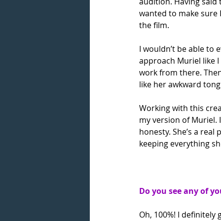
audition. Having said 
wanted to make sure I 
the film.
I wouldn’t be able to 
approach Muriel like 
work from there. Then
like her awkward tongu
Working with this crea
my version of Muriel. 
honesty. She’s a real 
keeping everything sh
Do you see any of yo
Oh, 100%! I definitely 