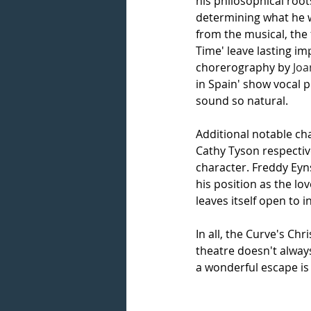
his philosophical root
determining what he w
from the musical, the 
Time' leave lasting im
chorerography by 
Jo
in Spain' show vocal p
sound so natural. 
Additional notable ch
Cathy Tyson respective
character. Freddy Eyn
his position as the lo
leaves itself open to i
In all, the Curve's Chr
theatre doesn't alway
a wonderful escape is