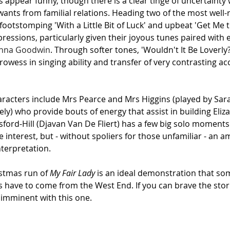
s appear funny, though there is a clear tinge of uncertainty 
ants from familial relations. Heading two of the most well-
footstomping 'With a Little Bit of Luck' and upbeat 'Get Me 
pressions, particularly given their joyous tunes paired with 
anna Goodwin
. Through softer tones, 'Wouldn't It Be Loverly?
rowess in singing ability and transfer of very contrasting ac
aracters include Mrs Pearce and Mrs Higgins (played by Sar
ly) who provide bouts of energy that assist in building Eliza
sford-Hill (Djavan Van De Fliert) has a few big solo moment
ve interest, but - without spoliers for those unfamiliar - an
nterpretation.
istmas run of 
My Fair Lady 
is an ideal demonstration that som
s have to come from the West End. If you can brave the stor
 imminent with this one.