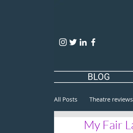
BLOG
All Posts
Theatre reviews
My Fair L