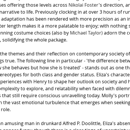
ses offering those levels across 
Nikolai Foster
's direction, a
narrative to life. Previously clocking in at over 3 hours of ru
his adaptation has been rendered with more precision as an i
er length makes it a more palatable to enjoy; with nothing
unning costume choices (also by 
Michael Taylor)
 adorn the 
 solidifying the whole package.
, the themes and their reflection on contemporary society off
ngs true. The following line in particular - 'the difference be
ow she behaves but how she is treated' - stands out as one t
tereotypes for both class and gender status. Eliza's characte
periences with Henry to shape her outlook on society and he
omplexity to explore, and relatability when faced with dilem
hat still require conscious unravelling today. Molly's port
 the vast emotional turbulence that emerges when seeking a
 role.
n amusing man in drunkard Alfred P. Doolittle, Eliza's absen