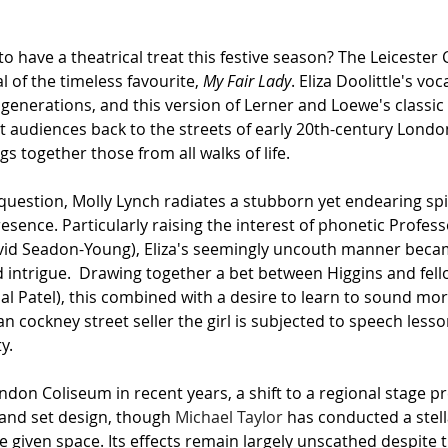
to have a theatrical treat this festive season? The Leicester 
al of the timeless favourite, 
My Fair Lady
. Eliza Doolittle's voc
 generations, and this version of Lerner and Loewe's classic
t audiences back to the streets of early 20th-century Londo
gs together those from all walks of life.
 question, Molly Lynch radiates a stubborn yet endearing spir
presence. Particularly raising the interest of phonetic Profes
avid Seadon-Young), Eliza's seemingly uncouth manner beca
intrigue.  Drawing together a bet between Higgins and fello
al Patel), this combined with a desire to learn to sound more
 cockney street seller the girl is subjected to speech lesso
y.
don Coliseum in recent years, a shift to a regional stage pr
and set design, though 
Michael Taylor
 has conducted a stell
 given space. Its effects remain largely unscathed despite t