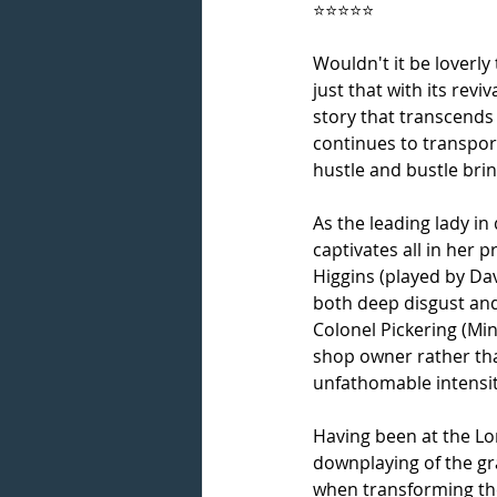
⭐⭐⭐⭐⭐
Wouldn't it be loverly 
just that with its reviv
story that transcends
continues to transpor
hustle and bustle brin
As the leading lady in
captivates all in her 
Higgins (played by D
both deep disgust and 
Colonel Pickering (Min
shop owner rather than
unfathomable intensit
Having been at the Lon
downplaying of the gr
when transforming the