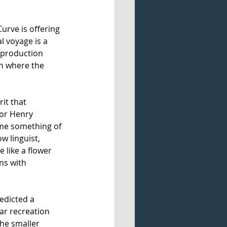
Curve is offering 
al voyage is a 
 production 
n where the 
it that 
sor Henry 
me something of 
w linguist, 
 like a flower 
ns with 
edicted a 
ar recreation 
he smaller 