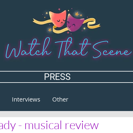
PRESS
Interviews
Other
ady - musical review