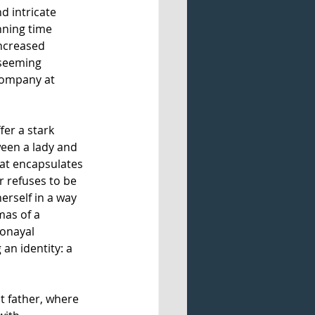
nd intricate 
nning time 
ncreased 
 seeming 
company at 
er a stark 
tween a lady and 
hat encapsulates 
r refuses to be 
rself in a way 
mas of a 
ronayal 
n identity: a 
t father, where 