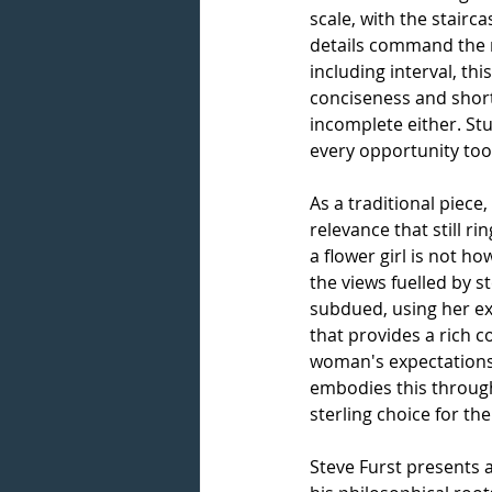
scale, with the stairca
details command
the 
including interval, t
conciseness and short
incomplete either. St
every opportunity too,
As a traditional piece
relevance that still ri
a flower girl is not h
the views fuelled by s
subdued, using her ex
that provides a rich c
woman's expectations t
embodies this through
sterling choice for the
Steve Furst
presents a