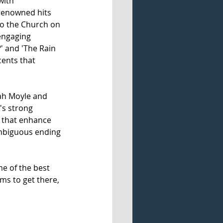
with 
renowned hits 
to the Church on 
engaging 
' and 'The Rain 
cents that 
ah Moyle and 
's strong 
s that enhance 
 ambiguous ending 
e of the best 
ms to get there, 