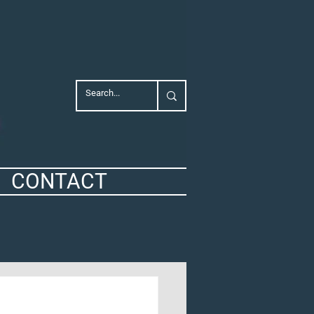
CONTACT