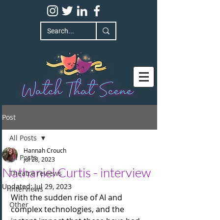
Post
All Posts
Hannah Crouch
All Posts
Jul 28, 2023
Nathaniel Curtis - interview
Theatre reviews
Updated:
Jul 29, 2023
Interviews
With the sudden rise of AI and 
Other
complex technologies, and the 