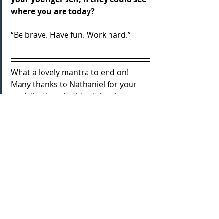
where you are today?
“Be brave. Have fun. Work hard.”
What a lovely mantra to end on! 
Many thanks to Nathaniel for your 
contributions to this - it has been 
really great to hear from you after 
admiring your previous work. Very 
best wishes for the remainder of this 
run and for all future projects too, 
keep smashing it!
Get tickets to 
Disruption
 here: 
Tickets