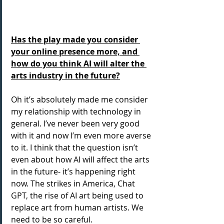
Has the play made you consider 
your online presence more, and 
how do you think AI will alter the 
arts industry in the future?
Oh it’s absolutely made me consider 
my relationship with technology in 
general. I’ve never been very good 
with it and now I’m even more averse 
to it. I think that the question isn’t 
even about how AI will affect the arts 
in the future- it’s happening right 
now. The strikes in America, Chat 
GPT, the rise of AI art being used to 
replace art from human artists. We 
need to be so careful.