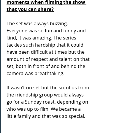
moments when filming the show 
that you can share?
The set was always buzzing. 
Everyone was so fun and funny and 
kind, it was amazing. The series 
tackles such hardship that it could 
have been difficult at times but the 
amount of respect and talent on that 
set, both in front of and behind the 
camera was breathtaking. 
It wasn’t on set but the six of us from 
the friendship group would always 
go for a Sunday roast, depending on 
who was up to film. We became a 
little family and that was so special.