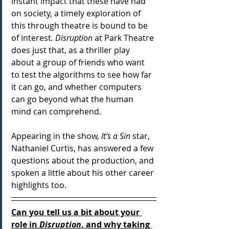
instant impact that these have had 
on society, a timely exploration of 
this through theatre is bound to be 
of interest
. Disruption
 at Park Theatre 
does just that, as a thriller play 
about a group of friends who want 
to test the algorithms to see how far 
it can go, and whether computers 
can go beyond what the human 
mind can comprehend. 
Appearing in the show, 
It's a Sin 
star, 
Nathaniel Curtis, has answered a few 
questions about the production, and 
spoken a little about his other career 
highlights too.
Can you tell us a bit about your 
role in 
Disruption
, and why taking 