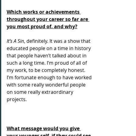
Which works or achievements 
throughout your career so far are 
you most proud of, and why?
It’s A Sin
, definitely. It was a show that 
educated people on a time in history 
that people haven’t talked about in 
such a long time. I’m proud of all of 
my work, to be completely honest. 
I’m fortunate enough to have worked 
with some really wonderful people 
on some really extraordinary 
projects.
What message would you give 
your younger self, if they could see 