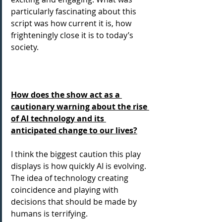
particularly fascinating about this 
script was how current it is, how 
frighteningly close it is to today’s 
society.
How does the show act as a 
cautionary warning about the rise 
of AI technology and its 
anticipated change to our lives?
I think the biggest caution this play 
displays is how quickly AI is evolving. 
The idea of technology creating 
coincidence and playing with 
decisions that should be made by 
humans is terrifying.