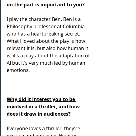
on the part is important to you?
I play the character Ben. Ben is a 
Philosophy professor at Columbia 
who has a heartbreaking secret. 
What I loved about the play is how 
relevant it is, but also how human it 
is; it’s a play about the adaptation of 
AI but it’s very much led by human 
emotions.
Why did it interest you to be 
involved in a thriller, and how 
does it draw in audiences?
Everyone loves a thriller, they’re 
exciting and engaging. What was 