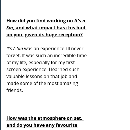
How did you find working on 
It's a 
Sin
, and what impact has this had 
on you, given its huge reception?
It’s A Sin
 was an experience I’ll never 
forget. It was such an incredible time 
of my life, especially for my first 
screen experience. I learned such 
valuable lessons on that job and 
made some of the most amazing 
friends.
How was the atmosphere on set, 
and do you have any favourite 