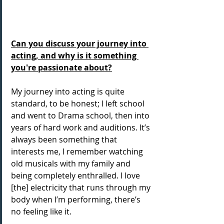
Can you discuss your journey into 
acting, and why is it something 
you're passionate about?
My journey into acting is quite 
standard, to be honest; I left school 
and went to Drama school, then into 
years of hard work and auditions. It’s 
always been something that 
interests me, I remember watching 
old musicals with my family and 
being completely enthralled. I love 
[the] electricity that runs through my 
body when I’m performing, there’s 
no feeling like it.