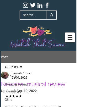
Post
All Posts
Hannah Crouch
All Posts
Dec 9, 2022
Newsies- musical review
Theatre reviews
Updated:
Dec 10, 2022
Interviews
★★★★★
Other