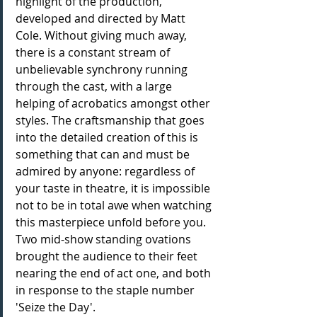
highlight of the production, 
developed and directed by Matt 
Cole. Without giving much away, 
there is a constant stream of 
unbelievable synchrony running 
through the cast, with a large 
helping of acrobatics amongst other 
styles. The craftsmanship that goes 
into the detailed creation of this is 
something that can and must be 
admired by anyone: regardless of 
your taste in theatre, it is impossible 
not to be in total awe when watching 
this masterpiece unfold before you. 
Two mid-show standing ovations 
brought the audience to their feet 
nearing the end of act one, and both 
in response to the staple number 
'Seize the Day'.