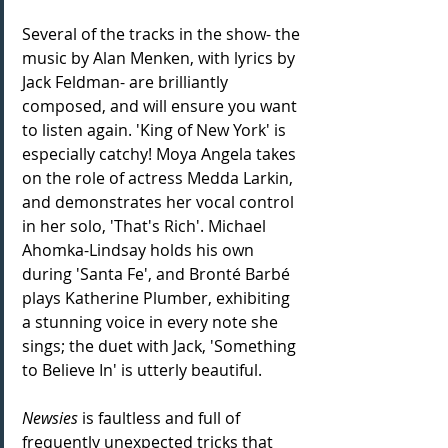
Several of the tracks in the show- the 
music by Alan Menken, with lyrics by 
Jack Feldman- are brilliantly 
composed, and will ensure you want 
to listen again. 'King of New York' is 
especially catchy! Moya Angela takes 
on the role of actress Medda Larkin, 
and demonstrates her vocal control 
in her solo, 'That's Rich'. Michael 
Ahomka-Lindsay holds his own 
during 'Santa Fe', and Bronté Barbé 
plays Katherine Plumber, exhibiting 
a stunning voice in every note she 
sings; the duet with Jack, 'Something 
to Believe In' is utterly beautiful. 
Newsies
 is faultless and full of 
frequently unexpected tricks that 