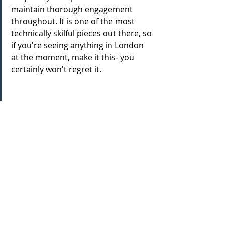
maintain thorough engagement 
throughout. It is one of the most 
technically skilful pieces out there, so 
if you're seeing anything in London 
at the moment, make it this- you 
certainly won't regret it.
Theatre reviews