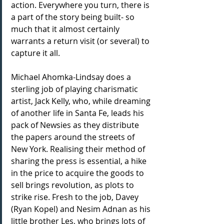
action. Everywhere you turn, there is 
a part of the story being built- so 
much that it almost certainly 
warrants a return visit (or several) to 
capture it all.
Michael Ahomka-Lindsay does a 
sterling job of playing charismatic 
artist, Jack Kelly, who, while dreaming 
of another life in Santa Fe, leads his 
pack of Newsies as they distribute 
the papers around the streets of 
New York. Realising their method of 
sharing the press is essential, a hike 
in the price to acquire the goods to 
sell brings revolution, as plots to 
strike rise. Fresh to the job, Davey 
(Ryan Kopel) and Nesim Adnan as his 
little brother Les, who brings lots of 