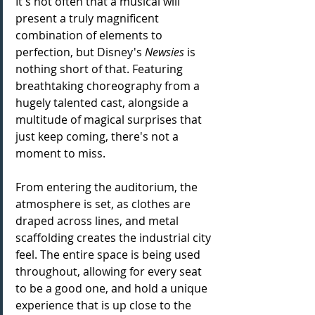
It's not often that a musical will 
present a truly magnificent 
combination of elements to 
perfection, but Disney's 
Newsies
 is 
nothing short of that. Featuring 
breathtaking choreography from a 
hugely talented cast, alongside a 
multitude of magical surprises that 
just keep coming, there's not a 
moment to miss. 
From entering the auditorium, the 
atmosphere is set, as clothes are 
draped across lines, and metal 
scaffolding creates the industrial city 
feel. The entire space is being used 
throughout, allowing for every seat 
to be a good one, and hold a unique 
experience that is up close to the 