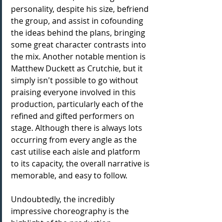
personality, despite his size, befriend 
the group, and assist in cofounding 
the ideas behind the plans, bringing 
some great character contrasts into 
the mix. Another notable mention is 
Matthew Duckett as Crutchie, but it 
simply isn't possible to go without 
praising everyone involved in this 
production, particularly each of the 
refined and gifted performers on 
stage. Although there is always lots 
occurring from every angle as the 
cast utilise each aisle and platform 
to its capacity, the overall narrative is 
memorable, and easy to follow.
Undoubtedly, the incredibly 
impressive choreography is the 