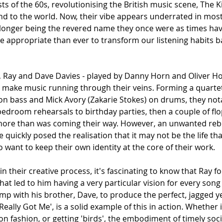
sts of the 60s, revolutionising the British music scene, The 
nd to the world. Now, their vibe appears underrated in mo
longer being the revered name they once were as times have
re appropriate than ever to transform our listening habits b
h, Ray and Dave Davies - played by Danny Horn and Oliver Ho
o make music running through their veins. Forming a quarte
 on bass and Mick Avory (Zakarie Stokes) on drums, they not
edroom rehearsals to birthday parties, then a couple of flo
 more than was coming their way. However, an unwanted re
 quickly posed the realisation that it may not be the life tha
 want to keep their own identity at the core of their work. 
 their creative process, it's fascinating to know that Ray 
that led to him having a very particular vision for every song
p with his brother, Dave, to produce the perfect, jagged yet
ou Really Got Me', is a solid example of this in action. Whether 
n fashion, or getting 'birds', the embodiment of timely so