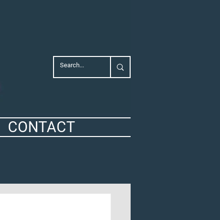
CONTACT