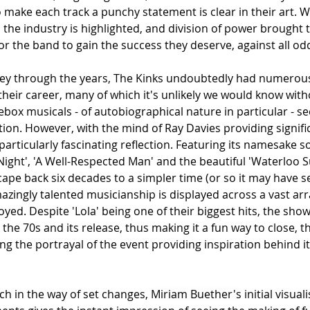
 make each track a punchy statement is clear in their art. 
n the industry is highlighted, and division of power brought t
r the band to gain the success they deserve, against all odd
ey through the years, The Kinks undoubtedly had numerous 
their career, many of which it's unlikely we would know wit
kebox musicals - of autobiographical nature in particular - s
ion. However, with the mind of Ray Davies providing signific
particularly fascinating reflection. Featuring its namesake so
 Night', 'A Well-Respected Man' and the beautiful 'Waterloo Sun
cape back six decades to a simpler time (or so it may have s
ingly talented musicianship is displayed across a vast arra
yed. Despite 'Lola' being one of their biggest hits, the sho
the 70s and its release, thus making it a fun way to close, 
ng the portrayal of the event providing inspiration behind 
h in the way of set changes, 
Miriam Buether's
 initial visual