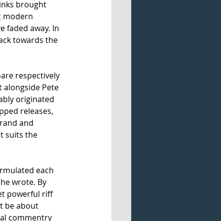
Kinks brought 
st modern 
 faded away. In 
ack towards the 
are respectively 
t alongside Pete 
ably originated 
pped releases, 
brand and 
t suits the 
formulated each 
 he wrote. By 
 powerful riff 
it be about 
cial commentry 