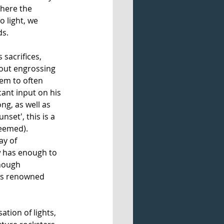
Where the 
o light, we 
s. 
sacrifices, 
hout engrossing 
eem to often 
ant input on his 
ng, as well as 
set', this is a 
eemed). 
y of 
w has enough to 
though 
its renowned 
isation of lights, 