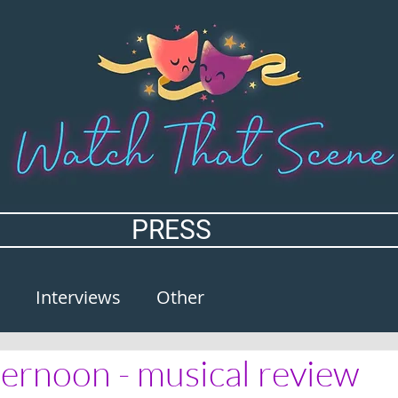
PRESS
Interviews
Other
ernoon - musical review