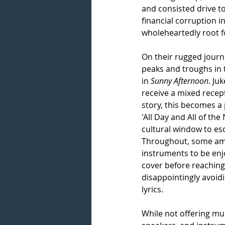
and consisted drive to
financial corruption i
wholeheartedly root fo
On their rugged journ
peaks and troughs in 
in 
Sunny Afternoon
. Ju
receive a mixed recept
story, this becomes a 
'All Day and All of the
cultural window to es
Throughout, some amaz
instruments to be enjo
cover before reaching 
disappointingly avoidi
lyrics. 
While not offering muc