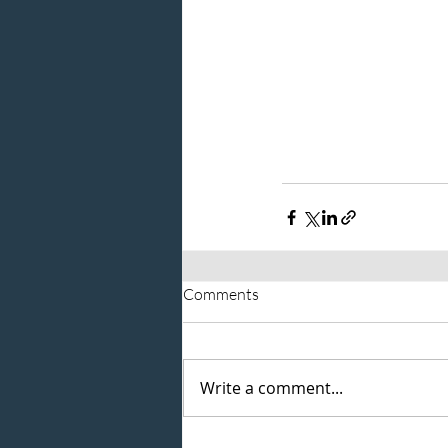
Comments
Write a comment...