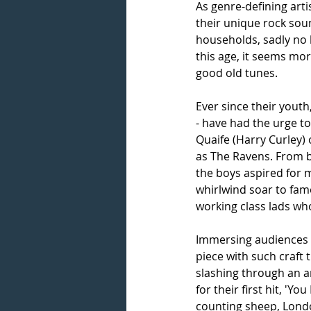
As genre-defining arti
their unique rock sou
households, sadly no 
this age, it seems mo
good old tunes.
Ever since their yout
- have had the urge t
Quaife (Harry Curley)
as The Ravens. From b
the boys aspired for
whirlwind soar to fame
working class lads who
Immersing audiences in
piece with such craft 
slashing through an am
for their first hit, 'Y
counting sheep, Londo