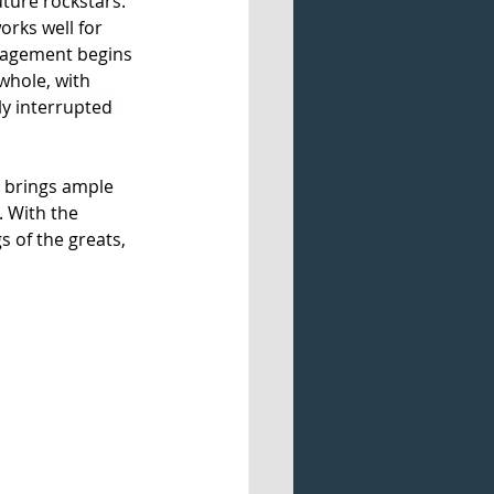
ture rockstars. 
orks well for 
nagement begins 
whole, with 
ly interrupted 
 brings ample 
 With the 
s of the greats, 