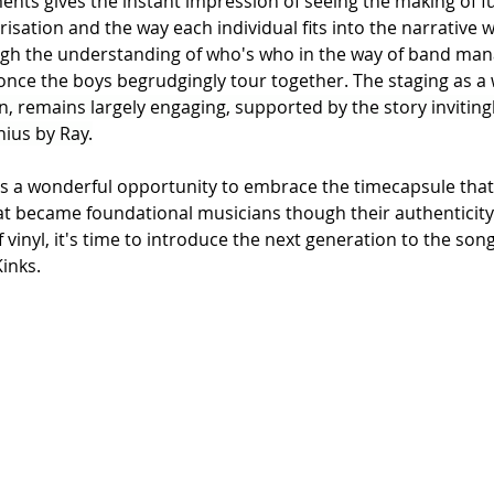
ents gives the instant impression of seeing the making of fu
sation and the way each individual fits into the narrative w
ough the understanding of who's who in the way of band ma
ar once the boys begrudgingly tour together. The staging as a 
n, remains largely engaging, supported by the story inviting
nius by Ray.
is a wonderful opportunity to embrace the timecapsule that
hat became foundational musicians though their authenticity.
 vinyl, it's time to introduce the next generation to the song
Kinks.