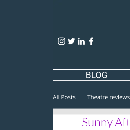
BLOG
All Posts
Theatre reviews
Sunny Aft