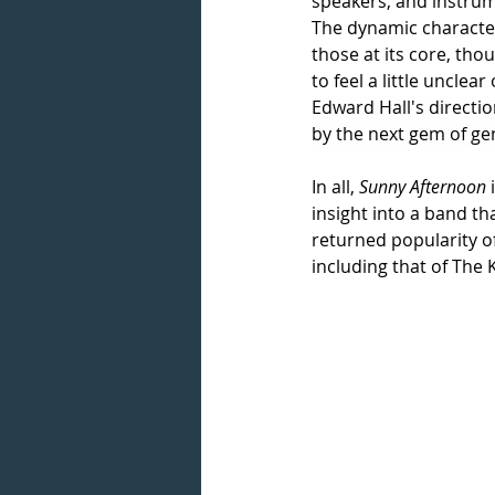
speakers, and instrum
The dynamic characteri
those at its core, th
to feel a little uncle
Edward Hall's directio
by the next gem of ge
In all, 
Sunny Afternoon
 
insight into a band t
returned popularity of
including that of The 