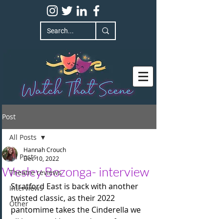
Post
All Posts
Hannah Crouch
All Posts
Dec 10, 2022
Wesley Bozonga- interview
Theatre reviews
Stratford East is back with another 
Interviews
twisted classic, as their 2022 
Other
pantomime takes the Cinderella we 