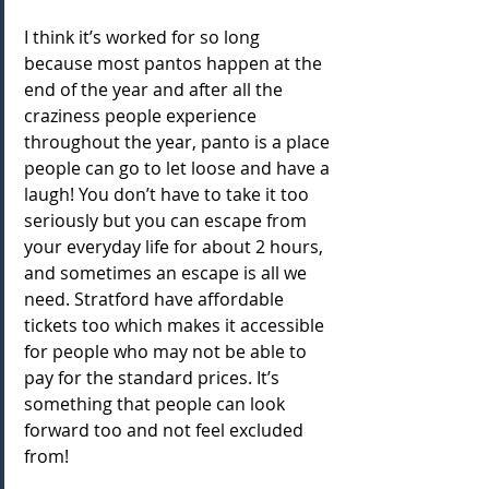
I think it’s worked for so long 
because most pantos happen at the 
end of the year and after all the 
craziness people experience 
throughout the year, panto is a place 
people can go to let loose and have a 
laugh! You don’t have to take it too 
seriously but you can escape from 
your everyday life for about 2 hours, 
and sometimes an escape is all we 
need. Stratford have affordable 
tickets too which makes it accessible 
for people who may not be able to 
pay for the standard prices. It’s 
something that people can look 
forward too and not feel excluded 
from!