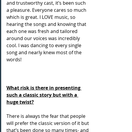
and trustworthy cast, it’s been such 
a pleasure. Everyone cares so much 
which is great. I LOVE music, so 
hearing the songs and knowing that 
each one was fresh and tailored 
around our voices was incredibly 
cool. I was dancing to every single 
song and nearly knew most of the 
words! 
What risk is there in presenting 
such a classic story but with a 
huge twist?
There is always the fear that people 
will prefer the classic version of it but 
that’s been done so many times- and 