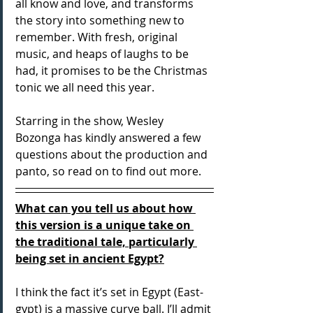
all know and love, and transforms 
the story into something new to 
remember. With fresh, original 
music, and heaps of laughs to be 
had, it promises to be the Christmas 
tonic we all need this year.
Starring in the show, Wesley 
Bozonga has kindly answered a few 
questions about the production and 
panto, so read on to find out more.
What can you tell us about how 
this version is a unique take on 
the traditional tale, particularly 
being set in ancient Egypt?
I think the fact it’s set in Egypt (East-
gypt) is a massive curve ball. I’ll admit 