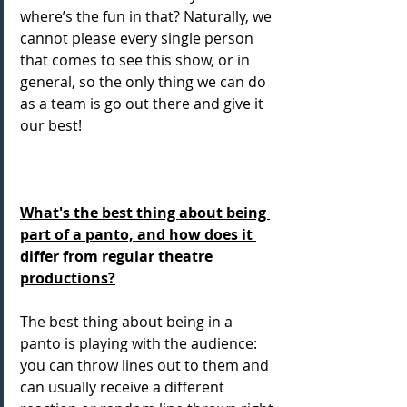
where’s the fun in that? Naturally, we 
cannot please every single person 
that comes to see this show, or in 
general, so the only thing we can do 
as a team is go out there and give it 
our best! 
What's the best thing about being 
part of a panto, and how does it 
differ from regular theatre 
productions?
The best thing about being in a 
panto is playing with the audience: 
you can throw lines out to them and 
can usually receive a different 