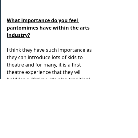
What importance do you feel 
pantomimes have within the arts 
industry?
I think they have such importance as 
they can introduce lots of kids to 
theatre and for many, it is a first 
theatre experience that they will 
hold for a lifetime. It’s also tradition! 
The year wouldn’t end if we didn’t 
have panto. Ask Ian McKellen!  
Big thanks to Wesley for sharing 
about his show, and giving his 
thoughts on panto too- wishing you 
all the best for the rest of the run, 