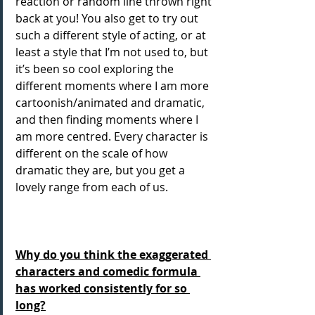
reaction or random line thrown right 
back at you! You also get to try out 
such a different style of acting, or at 
least a style that I’m not used to, but 
it’s been so cool exploring the 
different moments where I am more 
cartoonish/animated and dramatic, 
and then finding moments where I 
am more centred. Every character is 
different on the scale of how 
dramatic they are, but you get a 
lovely range from each of us. 
Why do you think the exaggerated 
characters and comedic formula 
has worked consistently for so 
long?