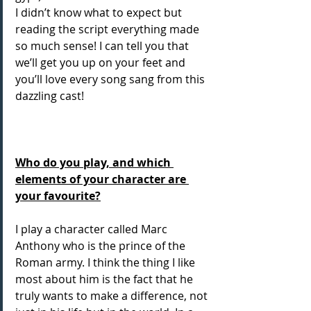
I didn’t know what to expect but 
reading the script everything made 
so much sense! I can tell you that 
we’ll get you up on your feet and 
you’ll love every song sang from this 
dazzling cast! 
Who do you play, and which 
elements of your character are 
your favourite?
I play a character called Marc 
Anthony who is the prince of the 
Roman army. I think the thing I like 
most about him is the fact that he 
truly wants to make a difference, not 