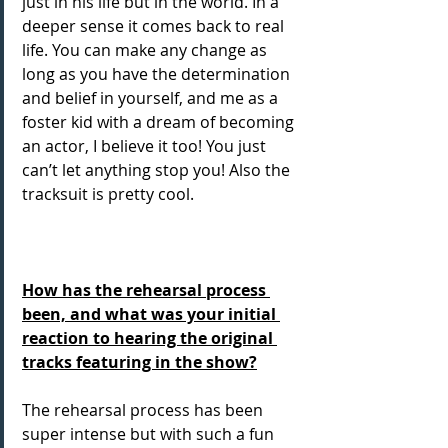
just in his life but in the world. In a 
deeper sense it comes back to real 
life. You can make any change as 
long as you have the determination 
and belief in yourself, and me as a 
foster kid with a dream of becoming 
an actor, I believe it too! You just 
can’t let anything stop you! Also the 
tracksuit is pretty cool.
How has the rehearsal process 
been, and what was your initial 
reaction to hearing the original 
tracks featuring in the show?
The rehearsal process has been 
super intense but with such a fun 