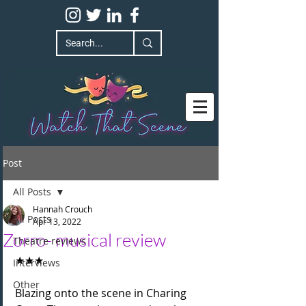
Post
All Posts
Hannah Crouch
All Posts
Apr 13, 2022
Zorro- musical review
Theatre reviews
★★★
Interviews
Other
Blazing onto the scene in Charing 