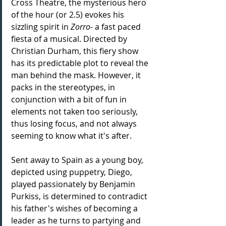
Cross Theatre, the mysterious hero 
of the hour (or 2.5) evokes his 
sizzling spirit in 
Zorro
- a fast paced 
fiesta of a musical. Directed by 
Christian Durham, this fiery show 
has its predictable plot to reveal the 
man behind the mask. However, it 
packs in the stereotypes, in 
conjunction with a bit of fun in 
elements not taken too seriously, 
thus losing focus, and not always 
seeming to know what it's after.
Sent away to Spain as a young boy, 
depicted using puppetry, Diego, 
played passionately by Benjamin 
Purkiss, is determined to contradict 
his father's wishes of becoming a 
leader as he turns to partying and 