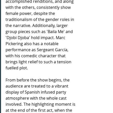
accomplished renditions, and along 
with the others, consistently show 
female power, despite the 
traditionalism of the gender roles in 
the narrative. Additionally, larger 
group pieces such as 'Baila Me' and 
'Djobi Djoba' hold impact. Marc 
Pickering also has a notable 
performance as Sergeant García, 
with his comedic character that 
brings light relief to such a tension 
fuelled plot.
From before the show begins, the 
audience are treated to a vibrant 
display of Spanish infused party 
atmosphere with the whole cast 
involved. The highlighting moment is 
at the end of the first act, when the 