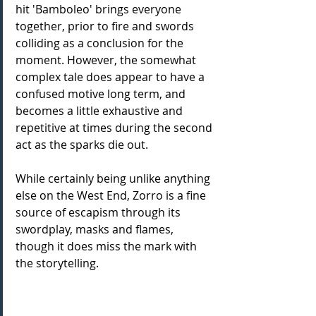
hit 'Bamboleo' brings everyone 
together, prior to fire and swords 
colliding as a conclusion for the 
moment. However, the somewhat 
complex tale does appear to have a 
confused motive long term, and 
becomes a little exhaustive and 
repetitive at times during the second 
act as the sparks die out.
While certainly being unlike anything 
else on the West End, Zorro is a fine 
source of escapism through its 
swordplay, masks and flames, 
though it does miss the mark with 
the storytelling.