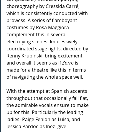
choreography by Cressida Carré, 
which is consistently conducted with 
prowess. A series of flamboyant 
costumes by Rosa Maggiora 
complement this in several 
electrifying scenes. Impressively 
coordinated stage fights, directed by 
Renny Krupinski, bring excitement, 
and overall it seems as if 
Zorro 
is 
made for a theatre like this in terms 
of navigating the whole space well.
With the attempt at Spanish accents 
throughout that occasionally fall flat, 
the admirable vocals ensure to make 
up for this. Particularly the leading 
ladies- Paige Fenlon as Luisa, and 
Jessica Pardoe as Inez- give 