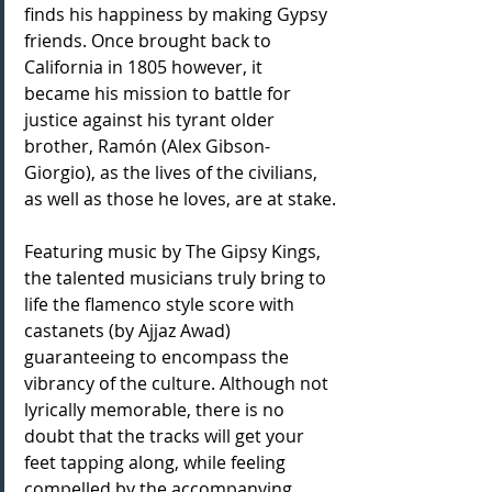
finds his happiness by making Gypsy 
friends. Once brought back to 
California in 1805 however, it 
became his mission to battle for 
justice against his tyrant older 
brother, Ramón (Alex Gibson-
Giorgio), as the lives of the civilians, 
as well as those he loves, are at stake.
Featuring music by The Gipsy Kings, 
the talented musicians truly bring to 
life the flamenco style score with 
castanets (by Ajjaz Awad) 
guaranteeing to encompass the 
vibrancy of the culture. Although not 
lyrically memorable, there is no 
doubt that the tracks will get your 
feet tapping along, while feeling 
compelled by the accompanying 