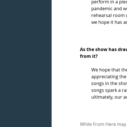
perform in a piec
pandemic and we 
rehearsal room w
we hope it has an
As the show has draw
from it?
We hope that th
appreciating the
songs in the sho
songs spark a ra
ultimately, our a
While From Here may b