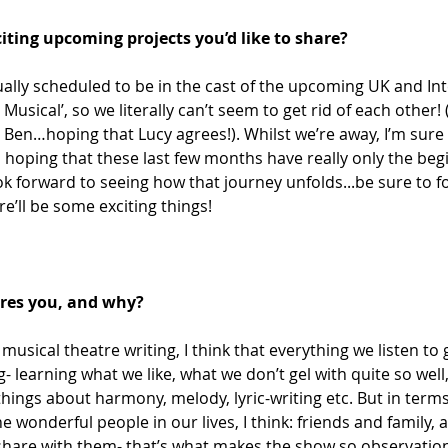
iting upcoming projects you’d like to share? 
ally scheduled to be in the cast of the upcoming UK and Int
 Musical’, so we literally can’t seem to get rid of each other! 
 Ben…hoping that Lucy agrees!). Whilst we’re away, I’m sure w
 hoping that these last few months have really only the beg
ok forward to seeing how that journey unfolds...be sure to fo
re’ll be some exciting things! 
ires you, and why?
 musical theatre writing, I think that everything we listen t
- learning what we like, what we don’t gel with quite so well
things about harmony, melody, lyric-writing etc. But in terms
 the wonderful people in our lives, I think: friends and family, 
hare with them- that’s what makes the show so observational