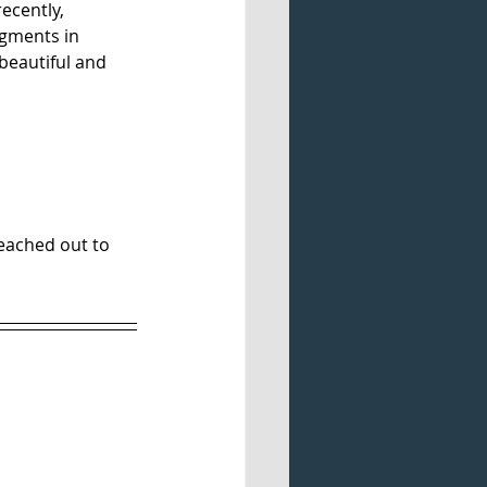
ecently, 
egments in 
beautiful and 
eached out to 