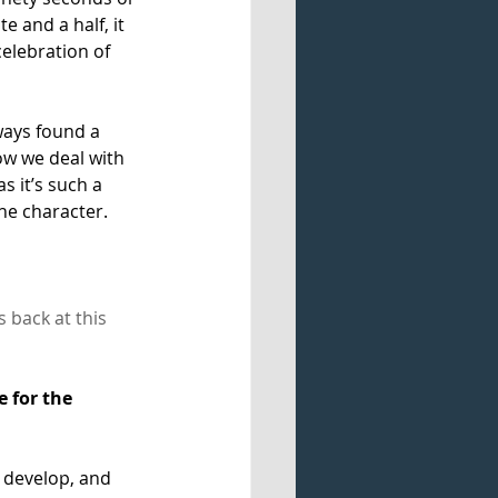
e and a half, it 
celebration of 
ways found a 
ow we deal with 
s it’s such a 
e character. 
back at this 
 for the 
, develop, and 