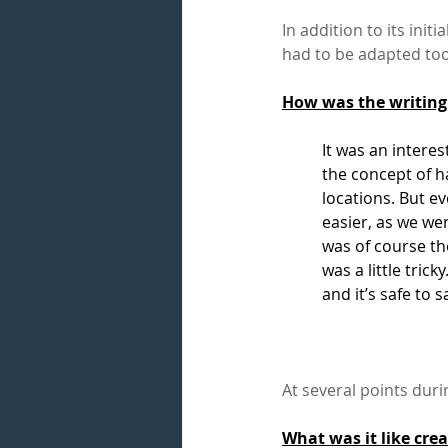
In addition to its ini
had to be adapted too
How was the writing
It was an interes
the concept of 
locations. But ev
easier, as we we
was of course t
was a little tric
and it’s safe to s
At several points duri
What was it like cre