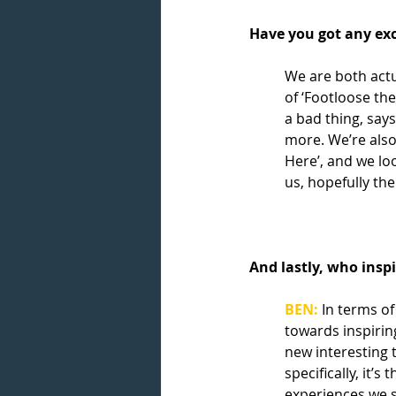
Have you got any exc
We are both actu
of ‘Footloose the
a bad thing, says
more. We’re also
Here’, and we lo
us, hopefully the
And lastly, who insp
BEN:
 In terms of
towards inspiring
new interesting 
specifically, it’s
experiences we s