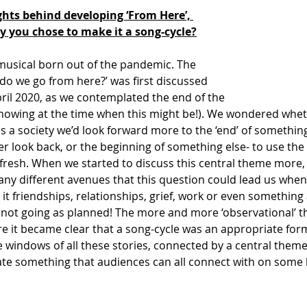
ts behind developing ‘From Here’, 
hy you chose to make it a song-cycle?
 musical born out of the pandemic. The 
do we go from here?’ was first discussed 
ril 2020, as we contemplated the end of the 
nowing at the time when this might be!). We wondered whet
as a society we’d look forward more to the ‘end’ of something
r look back, or the beginning of something else- to use the
afresh. When we started to discuss this central theme more,
ny different avenues that this question could lead us when
e it friendships, relationships, grief, work or even something
not going as planned! The more and more ‘observational’ t
 it became clear that a song-cycle was an appropriate form
e windows of all these stories, connected by a central theme
ate something that audiences can all connect with on some l