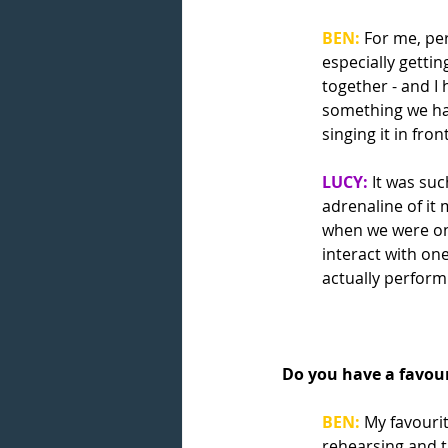
BEN:
For me, per
especially gettin
together - and I
something we hav
singing it in fron
LUCY:
 It was su
adrenaline of it 
when we were on
interact with on
actually performi
Do you have a favour
BEN:
My favouri
rehearsing and t