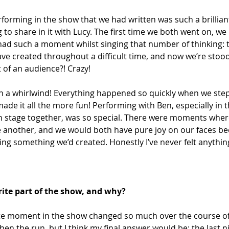
forming in the show that we had written was such a brillian
g to share in it with Lucy. The first time we both went on, we
 had such a moment whilst singing that number of thinking: th
e created throughout a difficult time, and now we’re stood
t of an audience?! Crazy! 
ch a whirlwind! Everything happened so quickly when we step
made it all the more fun! Performing with Ben, especially in
 stage together, was so special. There were moments wher
e another, and we would both have pure joy on our faces b
ng something we’d created. Honestly I’ve never felt anything l
ite part of the show, and why?
te moment in the show changed so much over the course of 
hen the run, but I think my final answer would be: the last n