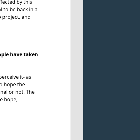
fected by this 
 to be back in a 
 project, and 
ople have taken 
rceive it- as 
o hope the 
nal or not. The 
e hope, 