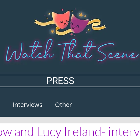
PRESS
Interviews
Other
w and Lucy Ireland- inter