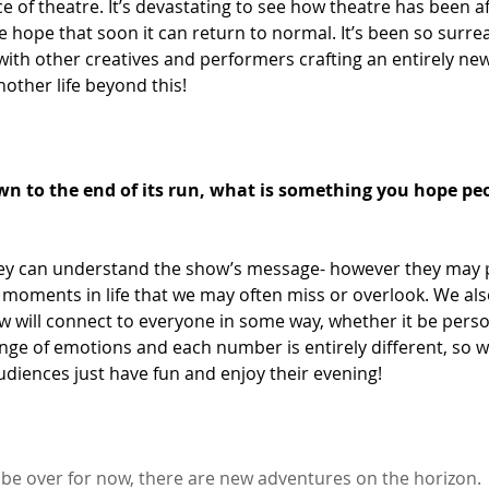
e of theatre. It’s devastating to see how theatre has been af
hope that soon it can return to normal. It’s been so surreal
ith other creatives and performers crafting an entirely new
other life beyond this! 
n to the end of its run, what is something you hope pe
ey can understand the show’s message- however they may pe
 moments in life that we may often miss or overlook. We als
w will connect to everyone in some way, whether it be perso
nge of emotions and each number is entirely different, so w
udiences just have fun and enjoy their evening! 
e over for now, there are new adventures on the horizon.