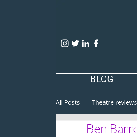
BLOG
All Posts
Theatre reviews
Ben Barro