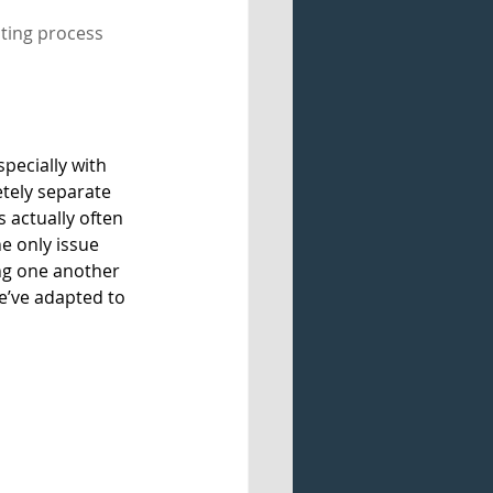
iting process 
specially with 
tely separate 
s actually often 
e only issue 
g one another 
we’ve adapted to 