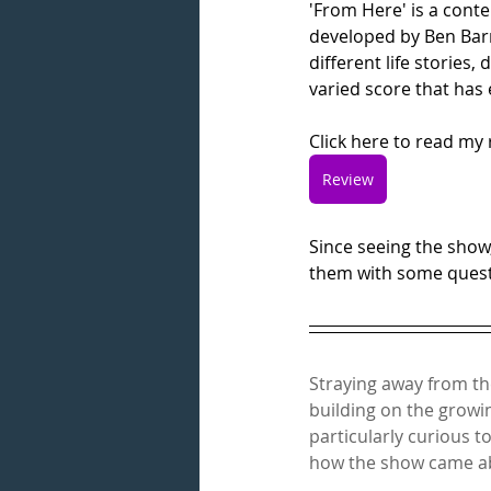
'From Here' is a cont
developed by Ben Barro
different life stories
varied score that has 
Click here to read my 
Review
Since seeing the show
them with some questi
Straying away from th
building on the growin
particularly curious t
how the show came ab