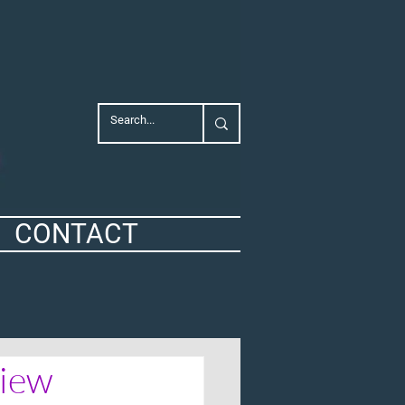
CONTACT
view