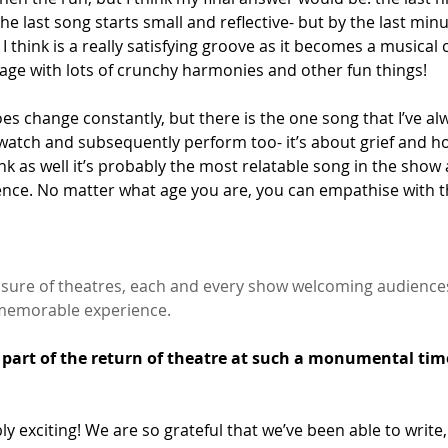
he last song starts small and reflective- but by the last minut
 I think is a really satisfying groove as it becomes a musical 
ge with lots of crunchy harmonies and other fun things!
does change constantly, but there is the one song that I’ve al
 watch and subsequently perform too- it’s about grief and h
hink as well it’s probably the most relatable song in the show a
ce. No matter what age you are, you can empathise with th
sure of theatres, each and every show welcoming audiences 
y memorable experience.
g part of the return of theatre at such a monumental time
bly exciting! We are so grateful that we’ve been able to write