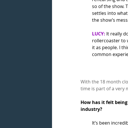
so of the show. T
settles into what
the show’s messa
LUCY:
 It really 
rollercoaster to
it as people. I t
common experien
With the 18 month clo
time is part of a ver
How has it felt bein
industry? 
It’s been incredi