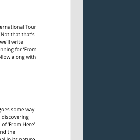
ernational Tour 
(Not that that’s 
e’ll write 
inning for ‘From 
llow along with 
o goes some way 
, discovering 
 of ‘From Here’ 
and the 
 in its nature, 