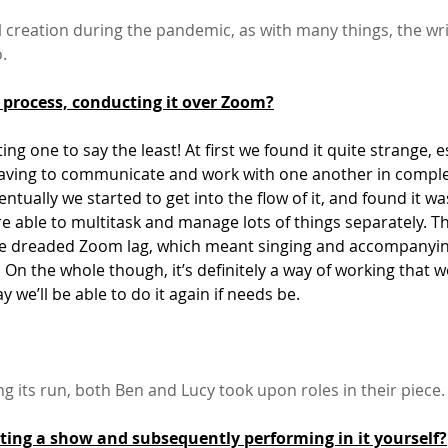
tial creation during the pandemic, as with many things, the wr
.
 process, conducting it over Zoom?
ting one to say the least! At first we found it quite strange, e
having to communicate and work with one another in comple
entually we started to get into the flow of it, and found it wa
re able to multitask and manage lots of things separately. Th
he dreaded Zoom lag, which meant singing and accompanyin
ky. On the whole though, it’s definitely a way of working that 
ay we’ll be able to do it again if needs be.
ng its run, both Ben and Lucy took upon roles in their piece.
ating a show and subsequently performing in it yourself?