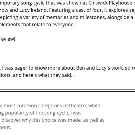
emporary song-cycle that was shown at Chiswick Playhouse r
w and Lucy Ireland. Featuring a cast of four, it explores s
, depicting a variety of memories and milestones, alongside a 
elements that relate to everyone.
review!
, I was eager to know more about Ben and Lucy's work, so r
ons, and here's what they said...
e most common categories of theatre, while 
g popularity of the song-cycle, I was 
o discover why this choice was made, as well as 
out. 