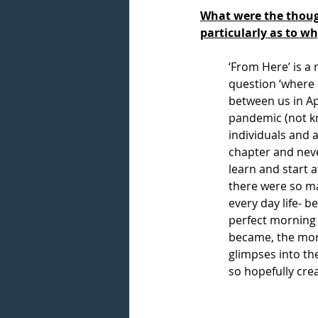
What were the though
particularly as to w
‘From Here’ is a
question ‘where 
between us in Ap
pandemic (not k
individuals and 
chapter and neve
learn and start 
there were so ma
every day life- b
perfect morning 
became, the more
glimpses into th
so hopefully cre