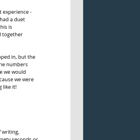
t experience - 
 had a duet 
is is 
 together 
ped in, but the 
 the numbers 
e we would 
ecause we were 
ike it! 
writing, 
inety seconds or 