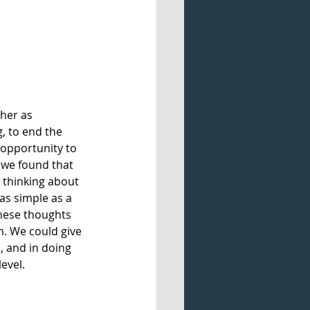
her as 
, to end the 
 opportunity to 
 we found that 
 thinking about 
 as simple as a 
hese thoughts 
. We could give 
, and in doing 
evel. 